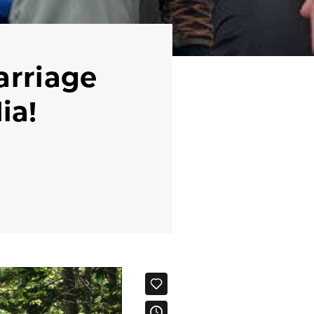
arriage
ia!