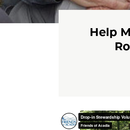
Help M
Ro