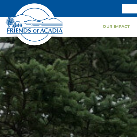
OUR IMPACT