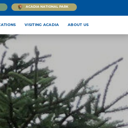
ACADIA NATIONAL PARK
CATIONS
VISITING ACADIA
ABOUT US