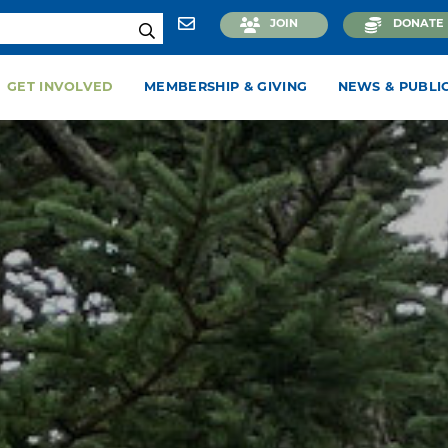
JOIN
DONATE
GET INVOLVED
MEMBERSHIP & GIVING
NEWS & PUBLI