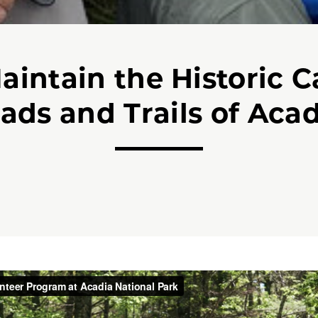
aintain the Historic C
ads and Trails of Acad