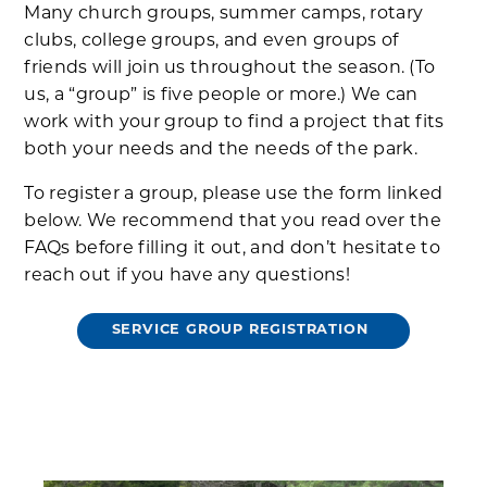
Many church groups, summer camps, rotary
clubs, college groups, and even groups of
friends will join us throughout the season. (To
us, a “group” is five people or more.) We can
work with your group to find a project that fits
both your needs and the needs of the park.
To register a group, please use the form linked
below. We recommend that you read over the
FAQs before filling it out, and don’t hesitate to
reach out if you have any questions!
SERVICE GROUP REGISTRATION