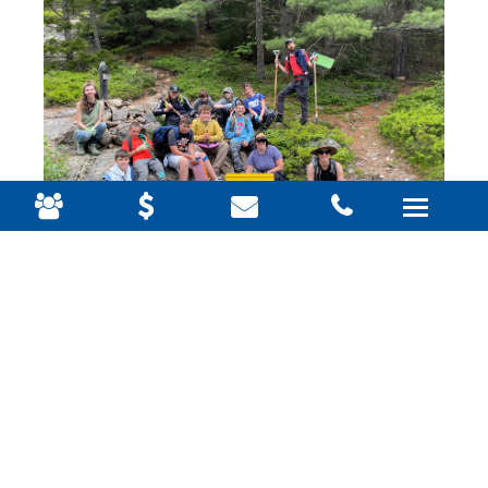
Frequently asked questions:
What type of work will we