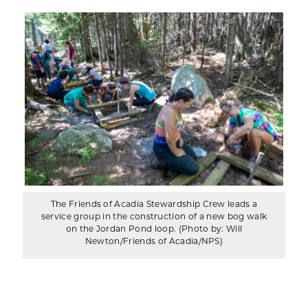
The Friends of Acadia Stewardship Crew leads a
service group in the construction of a new bog walk
on the Jordan Pond loop. (Photo by: Will
Newton/Friends of Acadia/NPS)