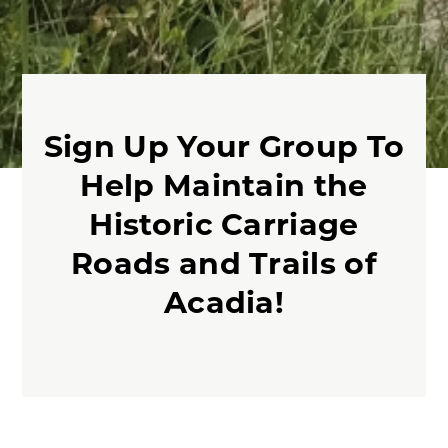
Sign Up Your Group To
Help Maintain the
Historic Carriage
Roads and Trails of
Acadia!