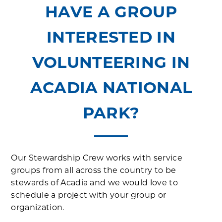
HAVE A GROUP
INTERESTED IN
VOLUNTEERING IN
ACADIA NATIONAL
PARK?
Our Stewardship Crew works with service
groups from all across the country to be
stewards of Acadia and we would love to
schedule a project with your group or
organization.