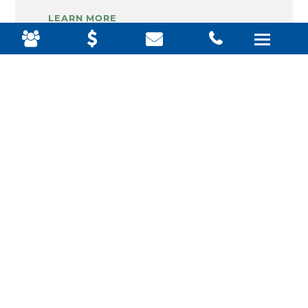
LEARN MORE