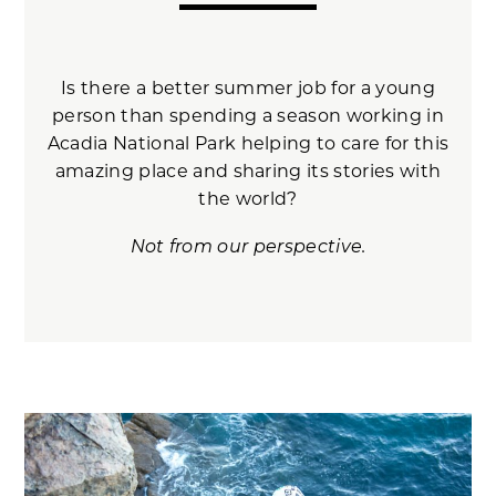
Is there a better summer job for a young
person than spending a season working in
Acadia National Park helping to care for this
amazing place and sharing its stories with
the world?
Not from our perspective.