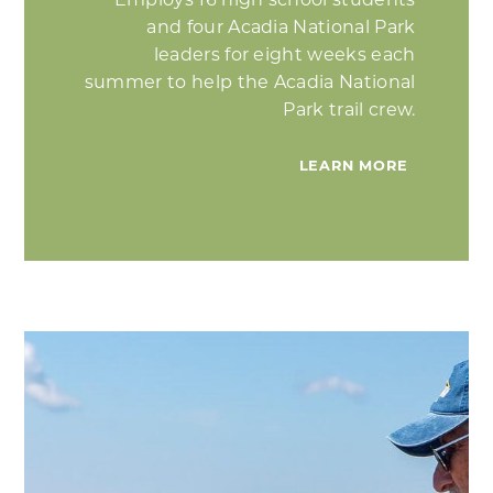
Employs 16 high school students
and four Acadia National Park
leaders for eight weeks each
summer to help the Acadia National
Park trail crew.
LEARN MORE