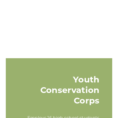
Youth
Conservation
Corps