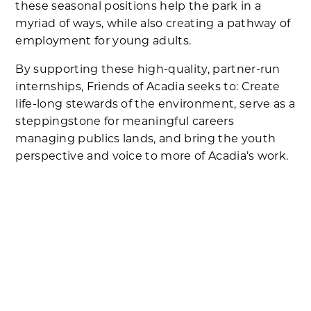
these seasonal positions help the park in a
myriad of ways, while also creating a pathway of
employment for young adults.
By supporting these high-quality, partner-run
internships, Friends of Acadia seeks to: Create
life-long stewards of the environment, serve as a
steppingstone for meaningful careers
managing publics lands, and bring the youth
perspective and voice to more of Acadia’s work.