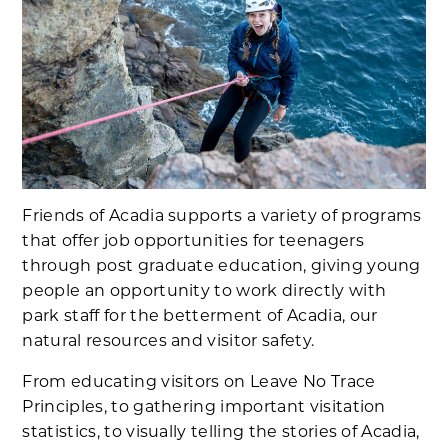
Friends of Acadia supports a variety of programs
that offer job opportunities for teenagers
through post graduate education, giving young
people an opportunity to work directly with
park staff for the betterment of Acadia, our
natural resources and visitor safety.
From educating visitors on Leave No Trace
Principles, to gathering important visitation
statistics, to visually telling the stories of Acadia,