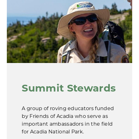
Summit Stewards
A group of roving educators funded
by Friends of Acadia who serve as
important ambassadors in the field
for Acadia National Park.