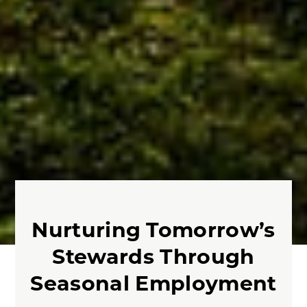
Nurturing Tomorrow’s
Stewards Through
Seasonal Employment