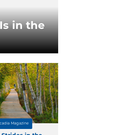
s in the
cadia Magazine