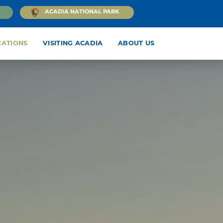
ACADIA NATIONAL PARK
CATIONS
VISITING ACADIA
ABOUT US