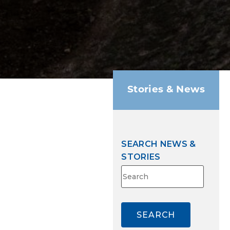
Stories & News
SEARCH NEWS &
STORIES
Search
for:
SEARCH