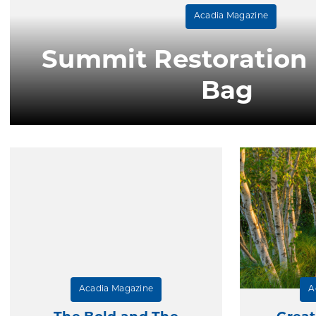
Acadia Magazine
Summit Restoration I
Bag
Acadia Magazine
A