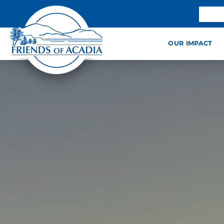
OUR IMPACT