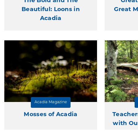
The Bold and The
Great
Beautiful: Loons in
Great 
Acadia
Acadia Magazine
Mosses of Acadia
Teacher
with Ou