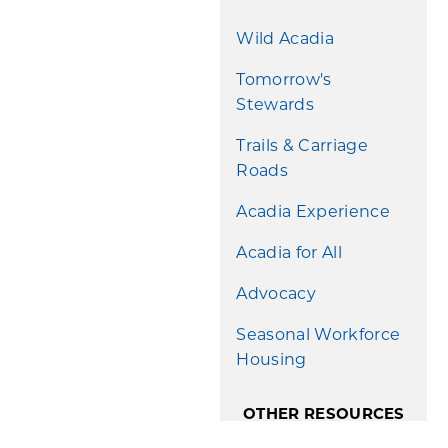
Wild Acadia
Tomorrow's
Stewards
Trails & Carriage
Roads
Acadia Experience
Acadia for All
Advocacy
Seasonal Workforce
Housing
OTHER RESOURCES