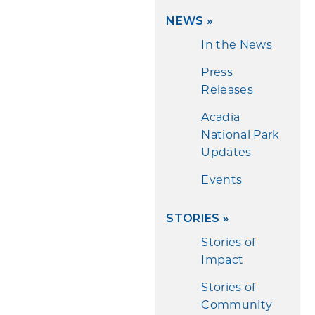
NEWS
»
In the News
Press
Releases
Acadia
National Park
Updates
Events
STORIES
»
Stories of
Impact
Stories of
Community