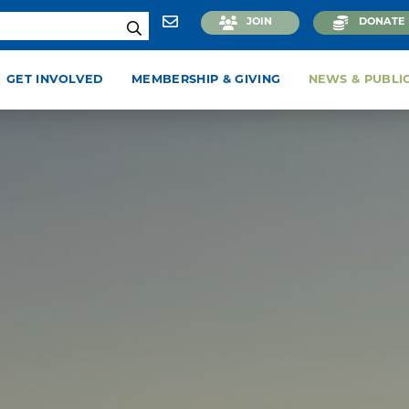
JOIN
DONATE
GET INVOLVED
MEMBERSHIP & GIVING
NEWS & PUBLI