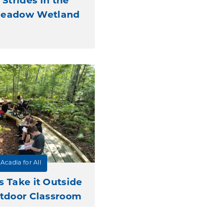
 Strides in the
Meadow Wetland
Acadia for All
s Take it Outside
tdoor Classroom
Grants