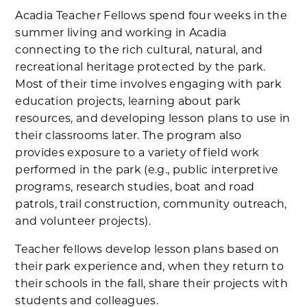
Acadia Teacher Fellows spend four weeks in the
summer living and working in Acadia
connecting to the rich cultural, natural, and
recreational heritage protected by the park.
Most of their time involves engaging with park
education projects, learning about park
resources, and developing lesson plans to use in
their classrooms later. The program also
provides exposure to a variety of field work
performed in the park (e.g., public interpretive
programs, research studies, boat and road
patrols, trail construction, community outreach,
and volunteer projects).
Teacher fellows develop lesson plans based on
their park experience and, when they return to
their schools in the fall, share their projects with
students and colleagues.