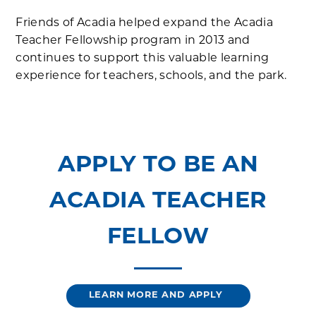
Friends of Acadia helped expand the Acadia
Teacher Fellowship program in 2013 and
continues to support this valuable learning
experience for teachers, schools, and the park.
APPLY TO BE AN
ACADIA TEACHER
FELLOW
LEARN MORE AND APPLY