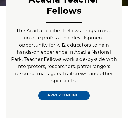
Acadia Teacher
Fellows
The Acadia Teacher Fellows program is a
unique professional development
opportunity for K-12 educators to gain
hands-on experience in Acadia National
Park. Teacher Fellows work side-by-side with
interpreters, researchers, patrol rangers,
resource managers, trail crews, and other
specialists.
APPLY ONLINE