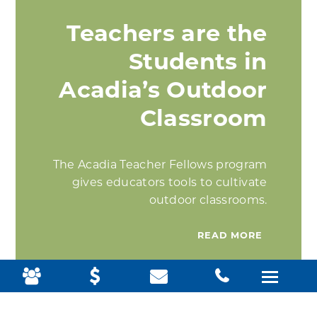
Teachers are the
Students in
Acadia’s Outdoor
Classroom
The Acadia Teacher Fellows program
gives educators tools to cultivate
outdoor classrooms.
READ MORE