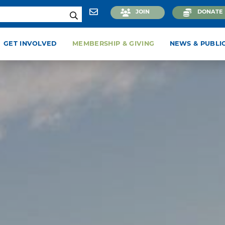
JOIN
DONATE
GET INVOLVED
MEMBERSHIP & GIVING
NEWS & PUBLI