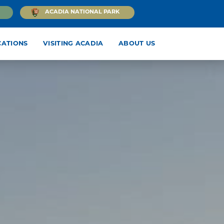
ACADIA NATIONAL PARK
CATIONS
VISITING ACADIA
ABOUT US