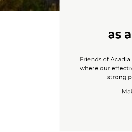
as 
Friends of Acadia
where our effecti
strong p
Ma