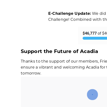
E-Challenge Update:
We did i
Challenge! Combined with the 
Support the Future of Acadia
Thanks to the support of our members, Frie
ensure a vibrant and welcoming Acadia for th
tomorrow.