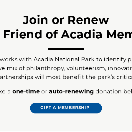
Join or Renew
a Friend of Acadia Me
 works with Acadia National Park to identify p
ve mix of philanthropy, volunteerism, innovati
artnerships will most benefit the park’s critic
ke a
one-time
or
auto-renewing
donation be
GIFT A MEMBERSHIP