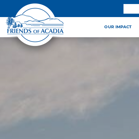
OUR IMPACT