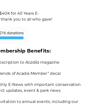
$40K for 40 Years E-
 thank you to all who gave!
mbership Benefits:
Acadia
bscription to
magazine
riends of Acadia Member” decal
hly E-News with important conservation
ect updates, event & park news
nvitation to annual events, including our