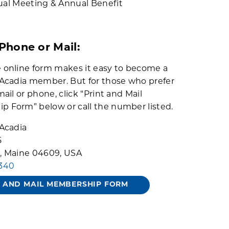
al Meeting & Annual Benefit
 Phone or Mail:
 online form makes it easy to become a
 Acadia member. But for those who prefer
mail or phone, click “Print and Mail
 Form” below or call the number listed.
 Acadia
5
, Maine 04609, USA
3340
T AND MAIL MEMBERSHIP FORM