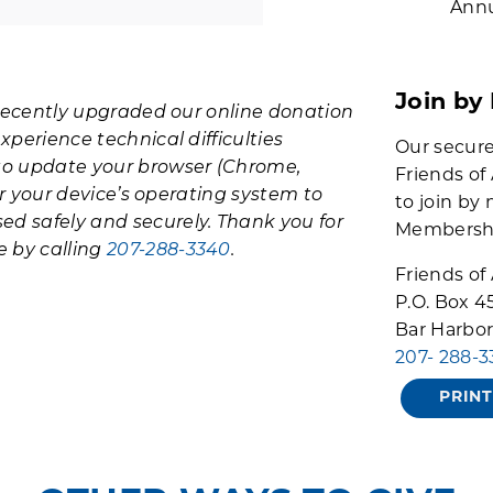
Annu
Join by
e recently upgraded our online donation
xperience technical difficulties
Our secure
to update your browser (Chrome,
Friends of
/or your device’s operating system to
to join by 
ed safely and securely. Thank you for
Membership
e by calling
207-288-3340
.
Friends of
P.O. Box 4
Bar Harbor
207- 288-
PRIN