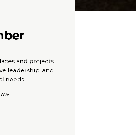
mber
laces and projects
ve leadership, and
al needs.
low.