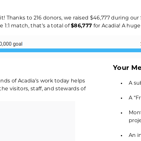
t! Thanks to 216 donors, we raised $46,777 during our 
1:1 match, that’s a total of
$86,777
for Acadia! A huge
Your Me
nds of Acadia’s work today helps
A su
e visitors, staff, and stewards of
A “F
Mont
proj
An i