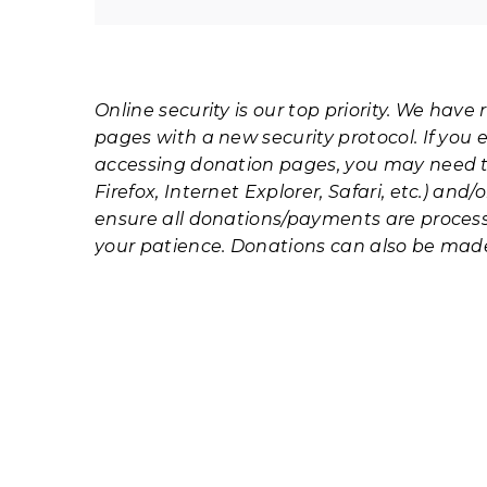
Online security is our top priority. We hav
pages with a new security protocol. If you e
accessing donation pages, you may need 
Firefox, Internet Explorer, Safari, etc.) and
ensure all donations/payments are process
your patience. Donations can also be mad