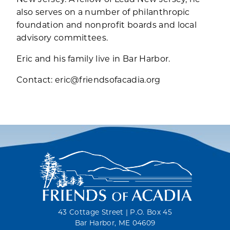
also serves on a number of philanthropic
foundation and nonprofit boards and local
advisory committees.
Eric and his family live in Bar Harbor.
Contact:
eric@friendsofacadia.org
43 Cottage Street | P.O. Box 45
Bar Harbor, ME 04609