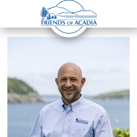
Home
»
ERIC STILES