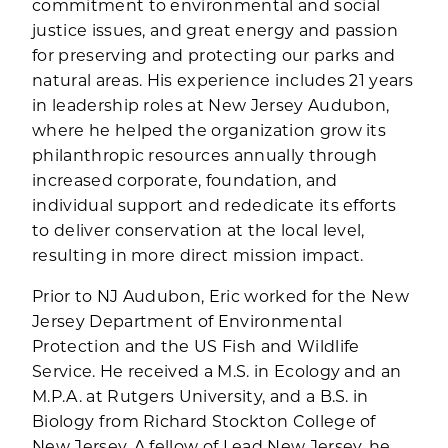
commitment to environmental and social
justice issues, and great energy and passion
for preserving and protecting our parks and
natural areas. His experience includes 21 years
in leadership roles at New Jersey Audubon,
where he helped the organization grow its
philanthropic resources annually through
increased corporate, foundation, and
individual support and rededicate its efforts
to deliver conservation at the local level,
resulting in more direct mission impact.
Prior to NJ Audubon, Eric worked for the New
Jersey Department of Environmental
Protection and the US Fish and Wildlife
Service. He received a M.S. in Ecology and an
M.P.A. at Rutgers University, and a B.S. in
Biology from Richard Stockton College of
New Jersey. A fellow of Lead New Jersey, he