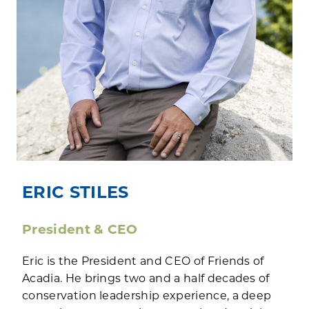
ERIC STILES
President & CEO
Eric is the President and CEO of Friends of
Acadia. He brings two and a half decades of
conservation leadership experience, a deep