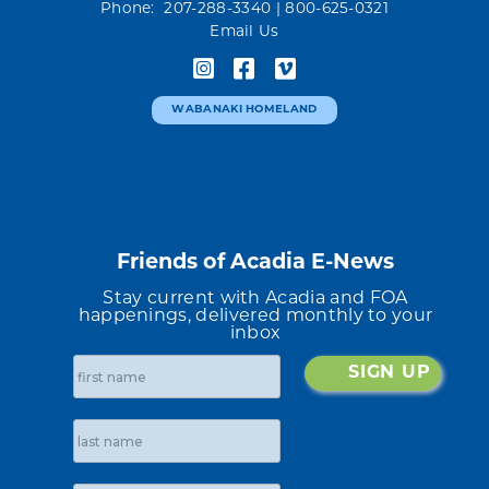
Phone: 207-288-3340
| 800-625-0321
Email Us
WABANAKI HOMELAND
Friends of Acadia E-News
Stay current with Acadia and FOA
happenings, delivered monthly to your
inbox