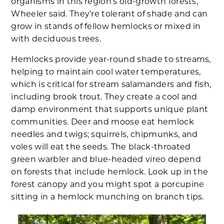
organisms in this region’s old-growth forests,”
Wheeler said. They’re tolerant of shade and can
grow in stands of fellow hemlocks or mixed in
with deciduous trees.
Hemlocks provide year-round shade to streams,
helping to maintain cool water temperatures,
which is critical for stream salamanders and fish,
including brook trout. They create a cool and
damp environment that supports unique plant
communities. Deer and moose eat hemlock
needles and twigs; squirrels, chipmunks, and
voles will eat the seeds. The black-throated
green warbler and blue-headed vireo depend
on forests that include hemlock. Look up in the
forest canopy and you might spot a porcupine
sitting in a hemlock munching on branch tips.