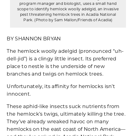
program manager and biologist, uses a small hand
scope to identify hemlock woolly adelgid, an invasive
pest threatening hemlock trees in Acadia National
Park. (Photo by Sam Mallon/Friends of Acadia)
BY SHANNON BRYAN
The hemlock woolly adelgid (pronounced “uh-
dell-jid”) is a clingy little insect. Its preferred
place to nestle is the underside of new
branches and twigs on hemlock trees.
Unfortunately, its affinity for hemlocks isn’t
innocent.
These aphid-like insects suck nutrients from
the hemlock’s twigs, ultimately killing the tree.
They’ve already wreaked havoc on many
hemlocks on the east coast of North America—