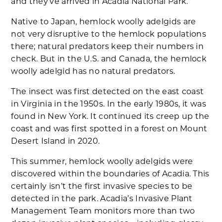
and they’ve arrived in Acadia National Park.
Native to Japan, hemlock woolly adelgids are
not very disruptive to the hemlock populations
there; natural predators keep their numbers in
check. But in the U.S. and Canada, the hemlock
woolly adelgid has no natural predators.
The insect was first detected on the east coast
in Virginia in the 1950s. In the early 1980s, it was
found in New York. It continued its creep up the
coast and was first spotted in a forest on Mount
Desert Island in 2020.
This summer, hemlock woolly adelgids were
discovered within the boundaries of Acadia. This
certainly isn’t the first invasive species to be
detected in the park. Acadia’s Invasive Plant
Management Team monitors more than two