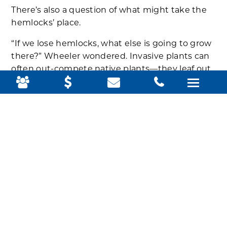
There’s also a question of what might take the
hemlocks’ place.
“If we lose hemlocks, what else is going to grow
there?” Wheeler wondered. Invasive plants can
often out-compete native plants—they leaf out
earlier, their leaves stay on longer, they have
fewer, if any, predators.
For now, the park’s focus is on monitoring—
identifying where the hemlocks are using
vegetation maps and remote sensing data from
satellites—to detect trees under stress and
better prioritize for conservation management.
“Acadia might not always look like a coastal
spruce forest, which is unfortunate,” Wheeler
said. “That’s where we’re at. But a wholesale
change of an ecosystem we don’t