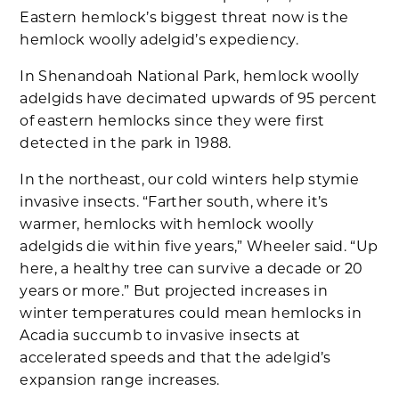
Eastern hemlock’s biggest threat now is the
hemlock woolly adelgid’s expediency.
In Shenandoah National Park, hemlock woolly
adelgids have decimated upwards of 95 percent
of eastern hemlocks since they were first
detected in the park in 1988.
In the northeast, our cold winters help stymie
invasive insects. “Farther south, where it’s
warmer, hemlocks with hemlock woolly
adelgids die within five years,” Wheeler said. “Up
here, a healthy tree can survive a decade or 20
years or more.” But projected increases in
winter temperatures could mean hemlocks in
Acadia succumb to invasive insects at
accelerated speeds and that the adelgid’s
expansion range increases.