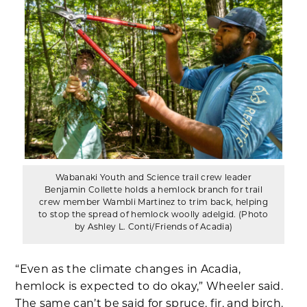
Wabanaki Youth and Science trail crew leader
Benjamin Collette holds a hemlock branch for trail
crew member Wambli Martinez to trim back, helping
to stop the spread of hemlock woolly adelgid. (Photo
by Ashley L. Conti/Friends of Acadia)
“Even as the climate changes in Acadia,
hemlock is expected to do okay,” Wheeler said.
The same can’t be said for spruce, fir, and birch.