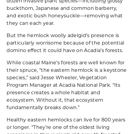
dozen invasive plant species—including glossy
buckthorn, Japanese and common barberry,
and exotic bush honeysuckle—removing what
they can each year.
But the hemlock woolly adelgid’s presence is
particularly worrisome because of the potential
domino effect it could have on Acadia’s forests.
While coastal Maine’s forests are well known for
their spruce, “the eastern hemlock is a keystone
species,” said Jesse Wheeler, Vegetation
Program Manager at Acadia National Park. “Its
presence creates a whole habitat and
ecosystem. Without it, that ecosystem
fundamentally breaks down.”
Healthy eastern hemlocks can live for 800 years
or longer. “They’re one of the oldest living