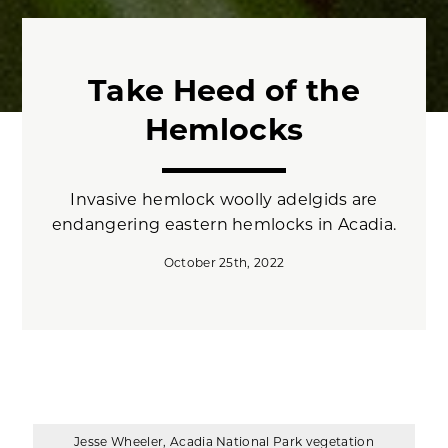
Take Heed of the
Hemlocks
Invasive hemlock woolly adelgids are
endangering eastern hemlocks in Acadia.
October 25th, 2022
Jesse Wheeler, Acadia National Park vegetation