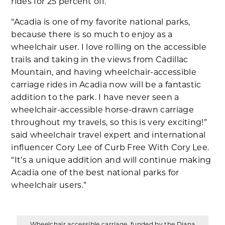
rides for 25 percent off.
“Acadia is one of my favorite national parks,
because there is so much to enjoy as a
wheelchair user. I love rolling on the accessible
trails and taking in the views from Cadillac
Mountain, and having wheelchair-accessible
carriage rides in Acadia now will be a fantastic
addition to the park. I have never seen a
wheelchair-accessible horse-drawn carriage
throughout my travels, so this is very exciting!”
said wheelchair travel expert and international
influencer Cory Lee of Curb Free With Cory Lee.
“It’s a unique addition and will continue making
Acadia one of the best national parks for
wheelchair users.”