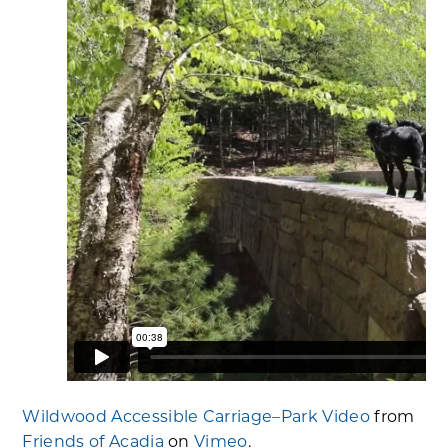
Wildwood Accessible Carriage–Park Video
from
Friends of Acadia
on
Vimeo
.