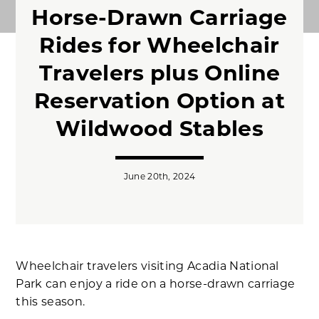
Horse-Drawn Carriage
Rides for Wheelchair
Travelers plus Online
Reservation Option at
Wildwood Stables
June 20th, 2024
Wheelchair travelers visiting Acadia National
Park can enjoy a ride on a horse-drawn carriage
this season.