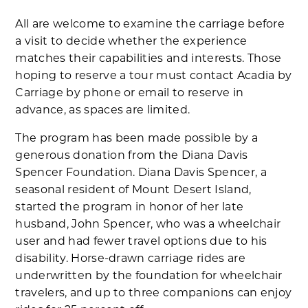
All are welcome to examine the carriage before
a visit to decide whether the experience
matches their capabilities and interests. Those
hoping to reserve a tour must contact Acadia by
Carriage by phone or email to reserve in
advance, as spaces are limited.
The program has been made possible by a
generous donation from the Diana Davis
Spencer Foundation. Diana Davis Spencer, a
seasonal resident of Mount Desert Island,
started the program in honor of her late
husband, John Spencer, who was a wheelchair
user and had fewer travel options due to his
disability. Horse-drawn carriage rides are
underwritten by the foundation for wheelchair
travelers, and up to three companions can enjoy