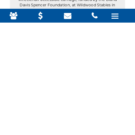
Wheelchair accessible carriage, funded by the Diana
Davis Spencer Foundation, at Wildwood Stables in
Acadia National Park. (Photo by Julia Walker
Thomas/Friends of Acadia)
The horse-drawn wheelchair Accessible carriage
crosses over the Stanley Brook carriage road bridge
in Seal Harbor. (Photo by Julia Walker
Thomas/Friends of Acadia)