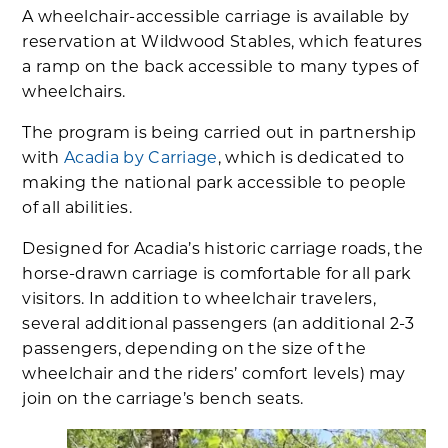
A wheelchair-accessible carriage is available by
reservation at Wildwood Stables, which features
a ramp on the back accessible to many types of
wheelchairs.
The program is being carried out in partnership
with
Acadia by Carriage
, which is dedicated to
making the national park accessible to people
of all abilities.
Designed for Acadia’s historic carriage roads, the
horse-drawn carriage is comfortable for all park
visitors. In addition to wheelchair travelers,
several additional passengers (an additional 2-3
passengers, depending on the size of the
wheelchair and the riders’ comfort levels) may
join on the carriage’s bench seats.