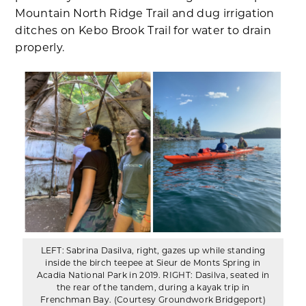
Mountain North Ridge Trail and dug irrigation
ditches on Kebo Brook Trail for water to drain
properly.
LEFT: Sabrina Dasilva, right, gazes up while standing
inside the birch teepee at Sieur de Monts Spring in
Acadia National Park in 2019. RIGHT: Dasilva, seated in
the rear of the tandem, during a kayak trip in
Frenchman Bay. (Courtesy Groundwork Bridgeport)