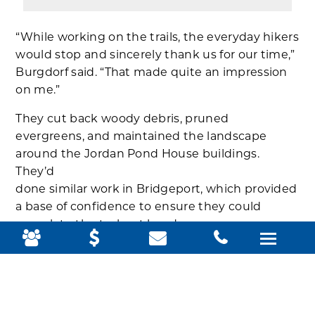
“While working on the trails, the everyday hikers
would stop and sincerely thank us for our time,”
Burgdorf said. “That made quite an impression
on me.”
They cut back woody debris, pruned
evergreens, and maintained the landscape
around the Jordan Pond House buildings.
They’d
done similar work in Bridgeport, which provided
a base of confidence to ensure they could
complete the tasks at hand.
DaSilva found that her confidence grew as the
knowledge transfer from work at home to
Acadia made her feel competent.