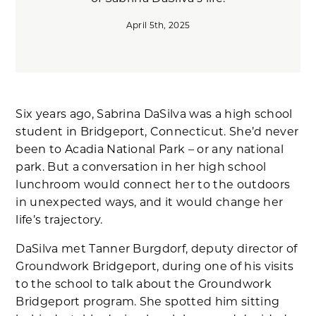
April 5th, 2025
Six years ago, Sabrina DaSilva was a high school
student in Bridgeport, Connecticut. She’d never
been to Acadia National Park – or any national
park. But a conversation in her high school
lunchroom would connect her to the outdoors
in unexpected ways, and it would change her
life’s trajectory.
DaSilva met Tanner Burgdorf, deputy director of
Groundwork Bridgeport, during one of his visits
to the school to talk about the Groundwork
Bridgeport program. She spotted him sitting