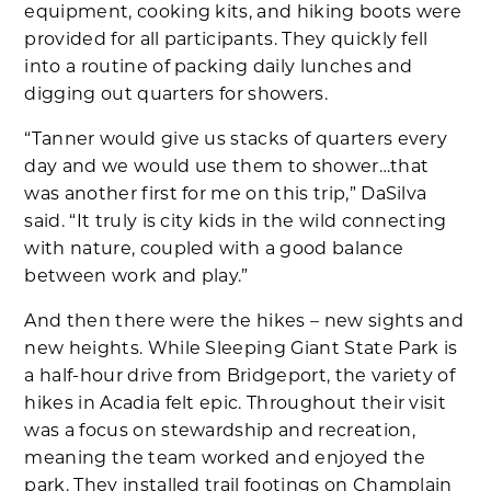
equipment, cooking kits, and hiking boots were
provided for all participants. They quickly fell
into a routine of packing daily lunches and
digging out quarters for showers.
“Tanner would give us stacks of quarters every
day and we would use them to shower…that
was another first for me on this trip,” DaSilva
said. “It truly is city kids in the wild connecting
with nature, coupled with a good balance
between work and play.”
And then there were the hikes – new sights and
new heights. While Sleeping Giant State Park is
a half-hour drive from Bridgeport, the variety of
hikes in Acadia felt epic. Throughout their visit
was a focus on stewardship and recreation,
meaning the team worked and enjoyed the
park. They installed trail footings on Champlain