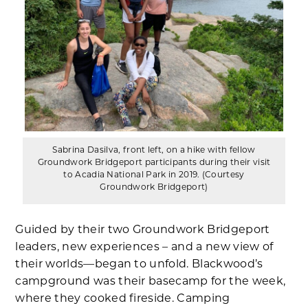
Sabrina Dasilva, front left, on a hike with fellow
Groundwork Bridgeport participants during their visit
to Acadia National Park in 2019. (Courtesy
Groundwork Bridgeport)
Guided by their two Groundwork Bridgeport
leaders, new experiences – and a new view of
their worlds—began to unfold. Blackwood’s
campground was their basecamp for the week,
where they cooked fireside. Camping