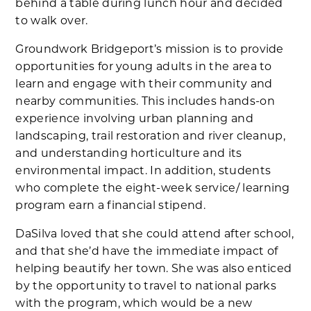
behind a table during lunch hour and decided
to walk over.
Groundwork Bridgeport’s mission is to provide
opportunities for young adults in the area to
learn and engage with their community and
nearby communities. This includes hands-on
experience involving urban planning and
landscaping, trail restoration and river cleanup,
and understanding horticulture and its
environmental impact. In addition, students
who complete the eight-week service/ learning
program earn a financial stipend.
DaSilva loved that she could attend after school,
and that she’d have the immediate impact of
helping beautify her town. She was also enticed
by the opportunity to travel to national parks
with the program, which would be a new