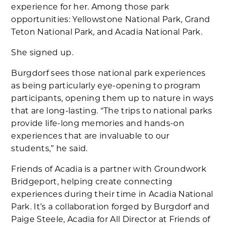
experience for her. Among those park
opportunities: Yellowstone National Park, Grand
Teton National Park, and Acadia National Park.
She signed up.
Burgdorf sees those national park experiences
as being particularly eye-opening to program
participants, opening them up to nature in ways
that are long-lasting. “The trips to national parks
provide life-long memories and hands-on
experiences that are invaluable to our
students,” he said.
Friends of Acadia is a partner with Groundwork
Bridgeport, helping create connecting
experiences during their time in Acadia National
Park. It’s a collaboration forged by Burgdorf and
Paige Steele, Acadia for All Director at Friends of