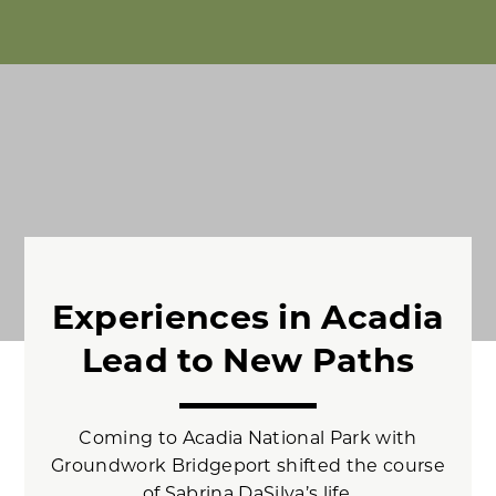
Experiences in Acadia
Lead to New Paths
Coming to Acadia National Park with
Groundwork Bridgeport shifted the course
of Sabrina DaSilva’s life.