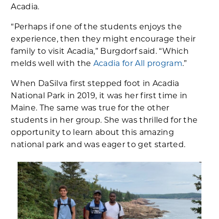
Acadia.
“Perhaps if one of the students enjoys the
experience, then they might encourage their
family to visit Acadia,” Burgdorf said. “Which
melds well with the
Acadia for All program
.”
When DaSilva first stepped foot in Acadia
National Park in 2019, it was her first time in
Maine. The same was true for the other
students in her group. She was thrilled for the
opportunity to learn about this amazing
national park and was eager to get started.