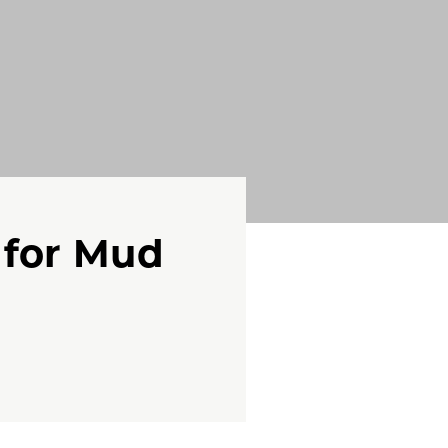
 for Mud