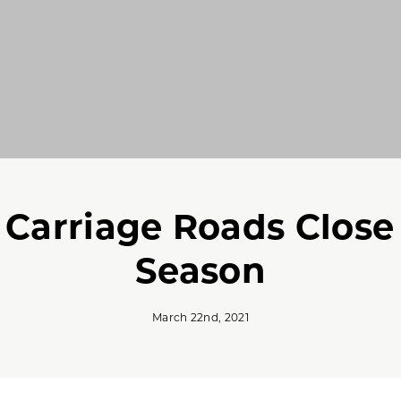
c Carriage Roads Close
Season
March 22nd, 2021