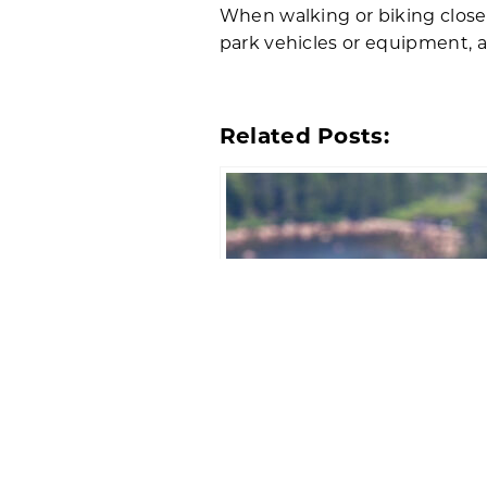
When walking or biking closed
park vehicles or equipment, a
Related Posts:
Temporary Closures for Per
Falcon Nesting in Acadia Na
Park