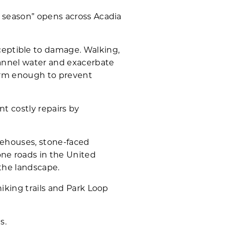
d season” opens across Acadia
eptible to damage. Walking,
hannel water and exacerbate
firm enough to prevent
nt costly repairs by
tehouses, stone-faced
one roads in the United
 the landscape.
iking trails and Park Loop
s.