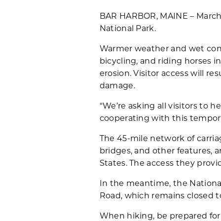
BAR HARBOR, MAINE – March 19,
National Park.
Warmer weather and wet cond
bicycling, and riding horses 
erosion. Visitor access will 
damage.
“We’re asking all visitors to 
cooperating with this tempor
The 45-mile network of carria
bridges, and other features, 
States. The access they provi
In the meantime, the National
Road, which remains closed to 
When hiking, be prepared for 