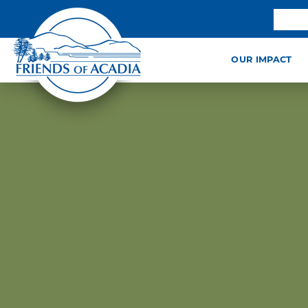
OUR IMPACT