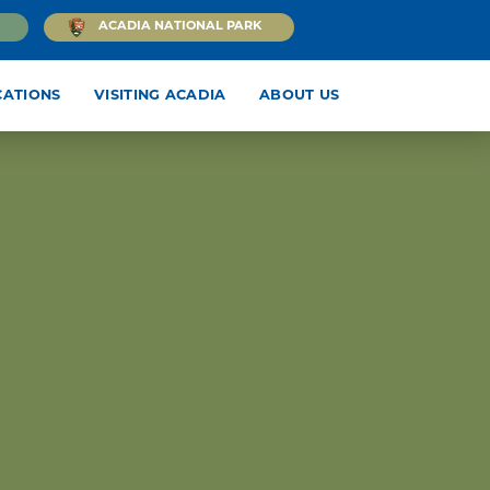
ACADIA NATIONAL PARK
CATIONS
VISITING ACADIA
ABOUT US