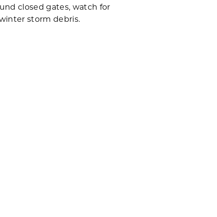
und closed gates, watch for
winter storm debris.