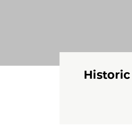
Histori