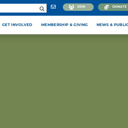
JOIN
DONATE
GET INVOLVED
MEMBERSHIP & GIVING
NEWS & PUBLI