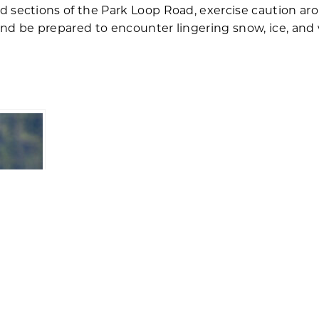
 sections of the Park Loop Road, exercise caution aro
nd be prepared to encounter lingering snow, ice, and 
egrine
tional