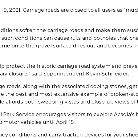
 2021. Carriage roads are closed to all users as “mu
itions soften the carriage roads and make them susc
in such conditions can cause ruts and potholes that c
resume once the gravel surface dries out and becomes 
help protect the historic carriage road system and preve
ary closure,” said Superintendent Kevin Schneider.
ge roads, along with the associated coping stones, ga
are the best and most extensive example of broken-st
de affords both sweeping vistas and close-up views of
 Park Service encourages visitors to explore Acadia’s h
motor vehicles until April 15.
icy conditions and carry traction devices for your shoe