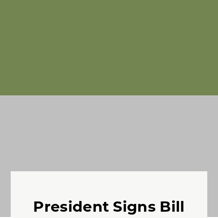
President Signs Bill