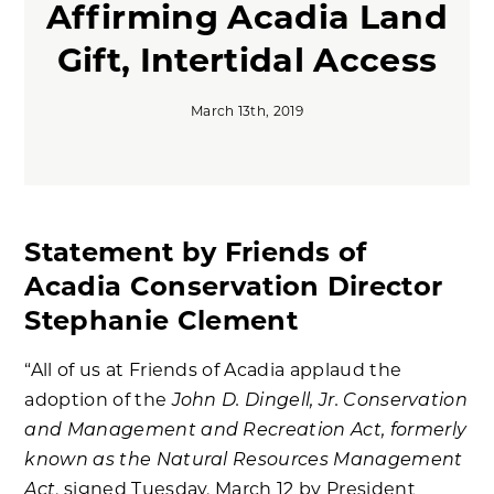
Affirming Acadia Land
Gift, Intertidal Access
March 13th, 2019
Statement by Friends of
Acadia Conservation Director
Stephanie Clement
“All of us at Friends of Acadia applaud the
John D. Dingell, Jr. Conservation
adoption of the
and Management and Recreation Act, formerly
known as the Natural Resources Management
Act
, signed Tuesday, March 12 by President