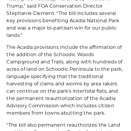
Trump,” said FOA Conservation Director
Stephanie Clement. “The bill includes several
key provisions benefiting Acadia National Park
and was a major bi-partisan win for our public
lands.”
The Acadia provisions include the affirmation of
the addition of the Schoodic Woods
Campground and Trails, along with hundreds of
acres of land on Schoodic Peninsula to the park,
language specifying that the traditional
harvesting of clams and worms by area rakers
can continue on the park’s intertidal flats, and
the permanent reauthorization of the Acadia
Advisory Commission which includes citizen
members from towns abutting the park.
“The bill also permanent reauthorizes the Land