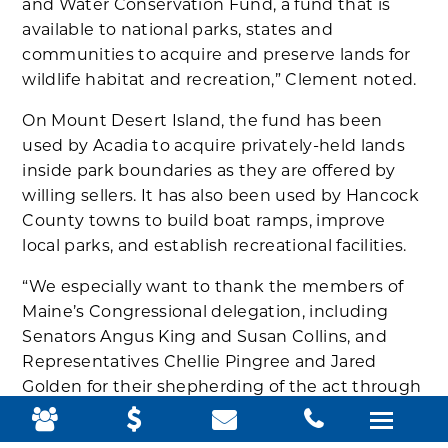
and Water Conservation Fund, a fund that is
available to national parks, states and
communities to acquire and preserve lands for
wildlife habitat and recreation,” Clement noted.
On Mount Desert Island, the fund has been
used by Acadia to acquire privately-held lands
inside park boundaries as they are offered by
willing sellers. It has also been used by Hancock
County towns to build boat ramps, improve
local parks, and establish recreational facilities.
“We especially want to thank the members of
Maine’s Congressional delegation, including
Senators Angus King and Susan Collins, and
Representatives Chellie Pingree and Jared
Golden for their shepherding of the act through
the legislative process,” Clement added.