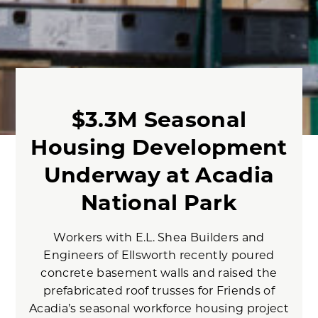
$3.3M Seasonal
Housing Development
Underway at Acadia
National Park
Workers with E.L. Shea Builders and
Engineers of Ellsworth recently poured
concrete basement walls and raised the
prefabricated roof trusses for Friends of
Acadia’s seasonal workforce housing project