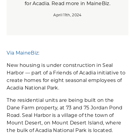
for Acadia. Read more in MaineBiz.
April 11th, 2024
Via MaineBiz
:
New housing is under construction in Seal
Harbor — part of a Friends of Acadia initiative to
create homes for eight seasonal employees of
Acadia National Park.
The residential units are being built on the
Dane Farm property, at 73 and 75 Jordan Pond
Road. Seal Harbor is a village of the town of
Mount Desert, on Mount Desert Island, where
the bulk of Acadia National Park is located.