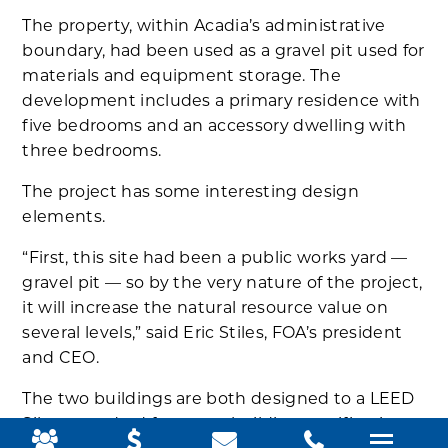
The property, within Acadia’s administrative
boundary, had been used as a gravel pit used for
materials and equipment storage. The
development includes a primary residence with
five bedrooms and an accessory dwelling with
three bedrooms.
The project has some interesting design
elements.
“First, this site had been a public works yard —
gravel pit — so by the very nature of the project,
it will increase the natural resource value on
several levels,” said Eric Stiles, FOA’s president
and CEO.
The two buildings are both designed to a LEED
Silver standard for green building certification,