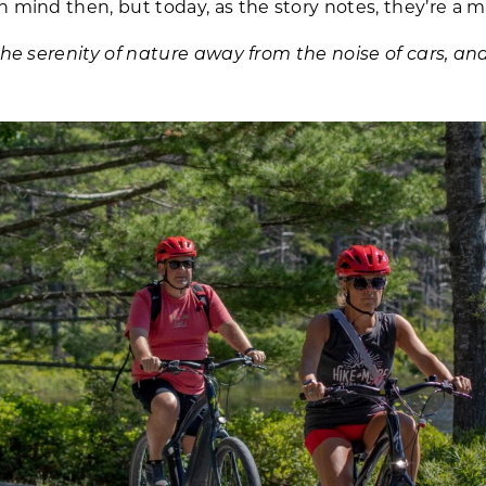
 mind then, but today, as the story notes, they’re a ma
the serenity of nature away from the noise of cars, and 