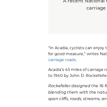
A recent National 
carriage
“In Acadia, cyclists can enjoy 
for good measure,” writes Nat
carriage roads
.
Acadia’s 45 miles of carriage 
to 1940 by John D. Rockefelle
Rockefeller designed the 16-
blending them with the natur
span cliffs, roads, streams, an