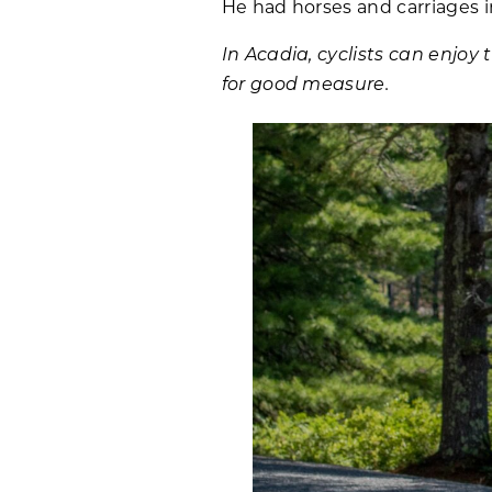
He had horses and carriages in
In Acadia, cyclists can enjoy 
for good measure.