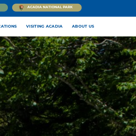
ACADIA NATIONAL PARK
CATIONS
VISITING ACADIA
ABOUT US