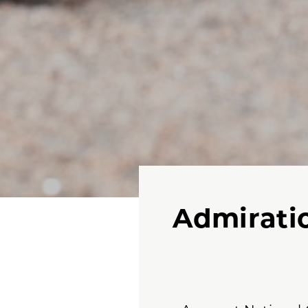
Admiratio