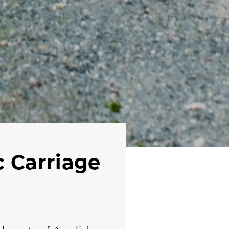
c Carriage