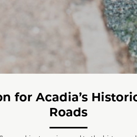
n for Acadia’s Histori
Roads