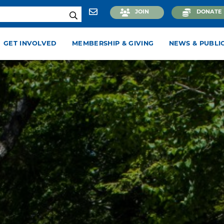
JOIN
DONATE
GET INVOLVED
MEMBERSHIP & GIVING
NEWS & PUBLI