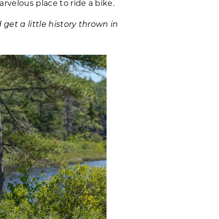
rvelous place to ride a bike.
get a little history thrown in