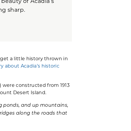
 beauty of Acadia’s
ng sharp.
get a little history thrown in
ry about Acadia’s historic
ve) were constructed from 1913
ount Desert Island.
ong ponds, and up mountains,
ridges along the roads that