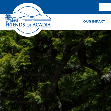
OUR IMPACT