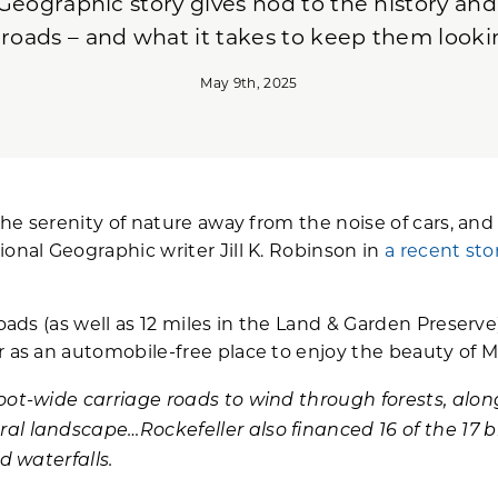
Geographic story gives nod to the history and
 roads – and what it takes to keep them looki
May 9th, 2025
the serenity of nature away from the noise of cars, and 
ional Geographic writer Jill K. Robinson in
a recent sto
roads (as well as 12 miles in the Land & Garden Preser
r as an automobile-free place to enjoy the beauty of M
foot-wide carriage roads to wind through forests, al
al landscape…Rockefeller also financed 16 of the 17 b
d waterfalls.