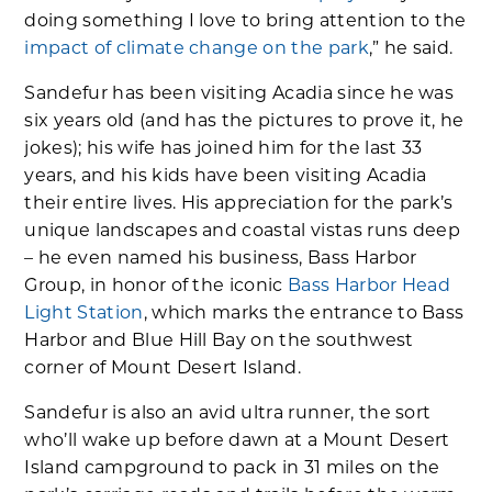
doing something I love to bring attention to the
impact of climate change on the park
,” he said.
Sandefur has been visiting Acadia since he was
six years old (and has the pictures to prove it, he
jokes); his wife has joined him for the last 33
years, and his kids have been visiting Acadia
their entire lives. His appreciation for the park’s
unique landscapes and coastal vistas runs deep
– he even named his business, Bass Harbor
Group, in honor of the iconic
Bass Harbor Head
Light Station
, which marks the entrance to Bass
Harbor and Blue Hill Bay on the southwest
corner of Mount Desert Island.
Sandefur is also an avid ultra runner, the sort
who’ll wake up before dawn at a Mount Desert
Island campground to pack in 31 miles on the