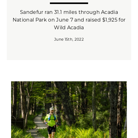
Sandefur ran 31.1 miles through Acadia
National Park on June 7 and raised $1,925 for
Wild Acadia
June 15th, 2022