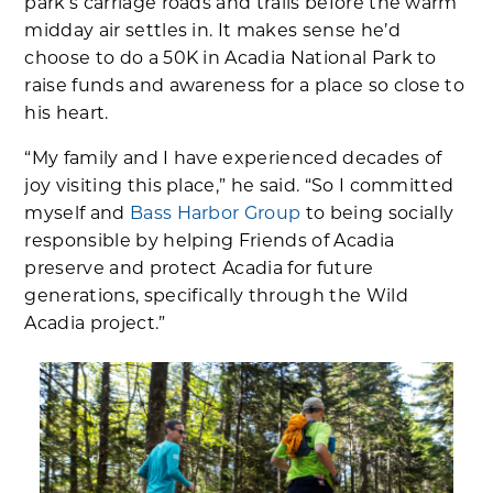
park’s carriage roads and trails before the warm
midday air settles in. It makes sense he’d
choose to do a 50K in Acadia National Park to
raise funds and awareness for a place so close to
his heart.
“My family and I have experienced decades of
joy visiting this place,” he said. “So I committed
myself and
Bass Harbor Group
to being socially
responsible by helping Friends of Acadia
preserve and protect Acadia for future
generations, specifically through the Wild
Acadia project.”