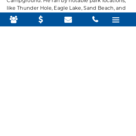
Campground. He ran by notable park locations,
like Thunder Hole, Eagle Lake, Sand Beach, and
Jordan Pond House, sometimes stopping to
shoot a quick video about the location and the
specific impacts climate change is having there.
“With climate change, as storms intensify, the
waves increase,” he says at Sand Beach in the
YouTube video he posted of his run
. “It’s already
having an impact on this beach. Sometime in
the future, it won’t look the same.”
At Thunder Hole, one of his favorite places in the
park, Sandefur talks about rising sea levels,
which will eventually fill up the naturally formed
inlet, submerging Thunder Hole entirely. At
Great Meadow, he notes how increased rainfall
in recent years is exacerbating flooding.