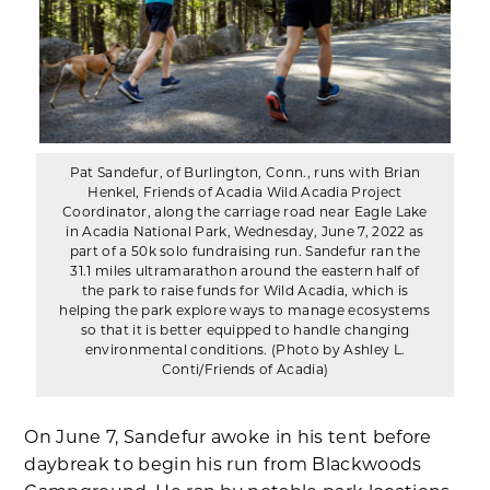
Pat Sandefur, of Burlington, Conn., runs with Brian
Henkel, Friends of Acadia Wild Acadia Project
Coordinator, along the carriage road near Eagle Lake
in Acadia National Park, Wednesday, June 7, 2022 as
part of a 50k solo fundraising run. Sandefur ran the
31.1 miles ultramarathon around the eastern half of
the park to raise funds for Wild Acadia, which is
helping the park explore ways to manage ecosystems
so that it is better equipped to handle changing
environmental conditions. (Photo by Ashley L.
Conti/Friends of Acadia)
On June 7, Sandefur awoke in his tent before
daybreak to begin his run from Blackwoods