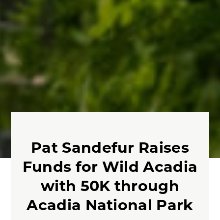
Pat Sandefur Raises
Funds for Wild Acadia
with 50K through
Acadia National Park