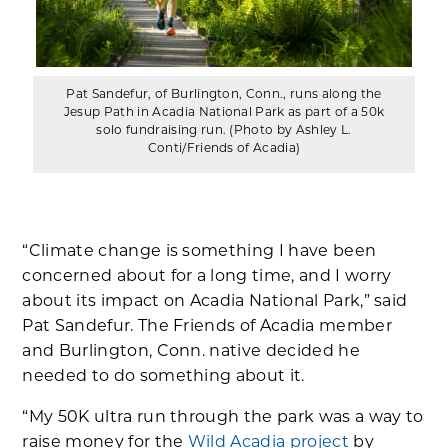
Pat Sandefur, of Burlington, Conn., runs along the
Jesup Path in Acadia National Park as part of a 50k
solo fundraising run. (Photo by Ashley L.
Conti/Friends of Acadia)
“Climate change is something I have been
concerned about for a long time, and I worry
about its impact on Acadia National Park,” said
Pat Sandefur. The Friends of Acadia member
and Burlington, Conn. native decided he
needed to do something about it.
“My 50K ultra run through the park was a way to
raise money for the
Wild Acadia project
by