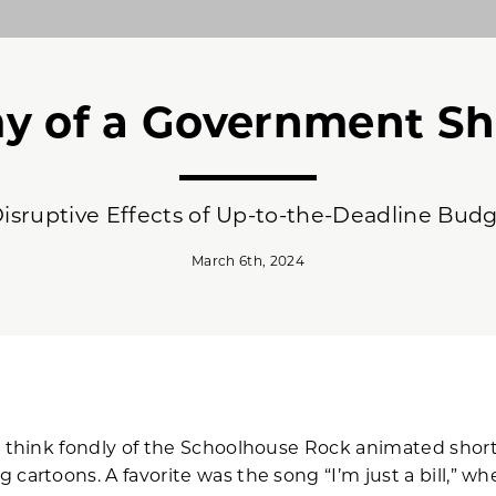
y of a Government S
isruptive Effects of Up-to-the-Deadline Bud
March 6th, 2024
s think fondly of the Schoolhouse Rock animated short
cartoons. A favorite was the song “I’m just a bill,” whe