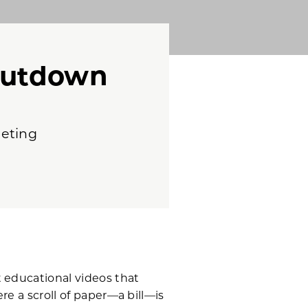
hutdown
geting
 educational videos that
re a scroll of paper—a bill—is