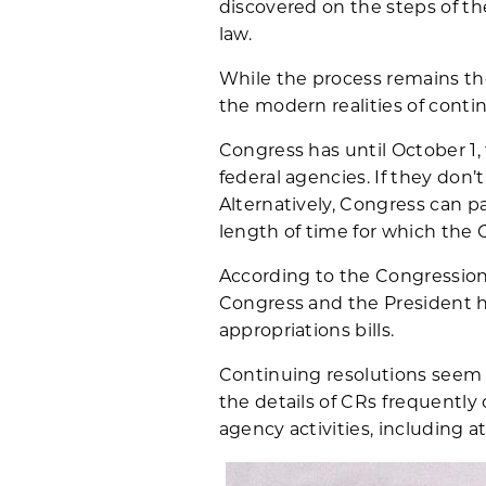
discovered on the steps of th
law.
While the process remains th
the modern realities of conti
Congress has until October 1, 
federal agencies. If they don
Alternatively, Congress can pa
length of time for which the 
According to the Congression
Congress and the President h
appropriations bills.
Continuing resolutions seem 
the details of CRs frequently 
agency activities, including 