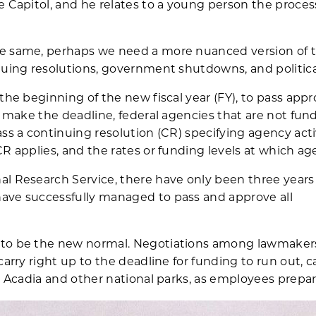
e Capitol, and he relates to a young person the proces
e same, perhaps we need a more nuanced version of t
nuing resolutions, government shutdowns, and politica
the beginning of the new fiscal year (FY), to pass appro
’t make the deadline, federal agencies that are not fun
ss a continuing resolution (CR) specifying agency acti
CR applies, and the rates or funding levels at which a
al Research Service, there have only been three years
ave successfully managed to pass and approve all
to be the new normal. Negotiations among lawmakers 
carry right up to the deadline for funding to run out, 
at Acadia and other national parks, as employees prepa