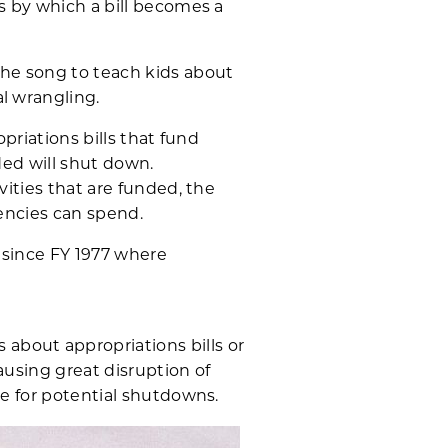
s by which a bill becomes a
he song to teach kids about
l wrangling.
priations bills that fund
ded will shut down.
vities that are funded, the
gencies can spend.
 since FY 1977 where
about appropriations bills or
causing great disruption of
re for potential shutdowns.