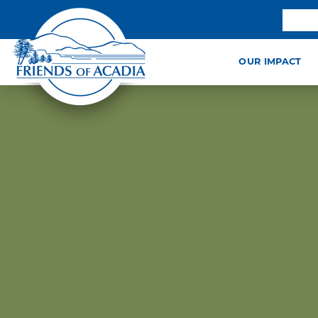
OUR IMPACT