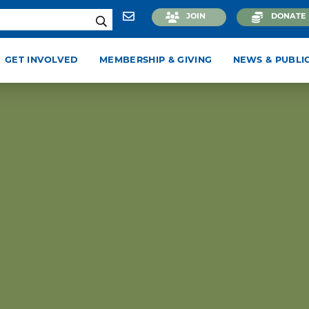
JOIN
DONATE
GET INVOLVED
MEMBERSHIP & GIVING
NEWS & PUBLI