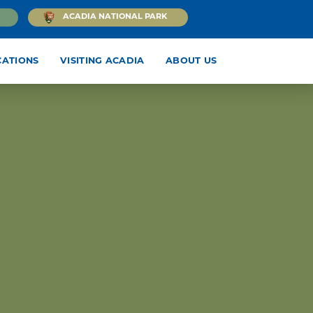
ACADIA NATIONAL PARK
CATIONS
VISITING ACADIA
ABOUT US