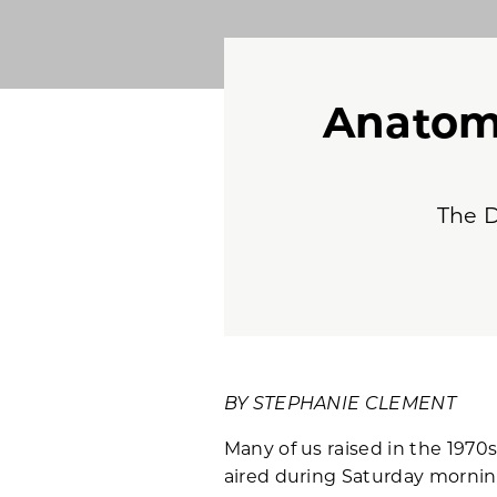
Anatom
The D
BY STEPHANIE CLEMENT
Many of us raised in the 1970
aired during Saturday morning 