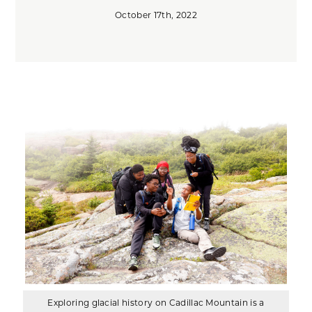
October 17th, 2022
Exploring glacial history on Cadillac Mountain is a