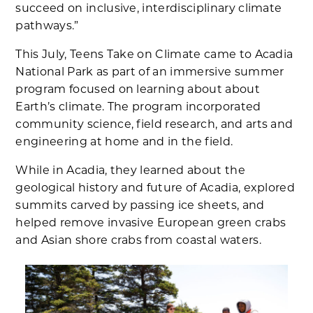
succeed on inclusive, interdisciplinary climate
pathways.”
This July, Teens Take on Climate came to Acadia
National Park as part of an immersive summer
program focused on learning about about
Earth’s climate. The program incorporated
community science, field research, and arts and
engineering at home and in the field.
While in Acadia, they learned about the
geological history and future of Acadia, explored
summits carved by passing ice sheets, and
helped remove invasive European green crabs
and Asian shore crabs from coastal waters.