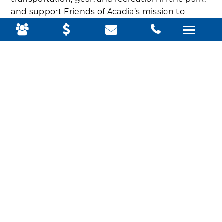
transportation, gear, and recreation in the park,
and support Friends of Acadia’s mission to
provide opportunities for youth to experience
Acadia and to engage them to become
tomorrow’s stewards of conserved lands. Once
the youth return home, they share their
experience with the community through art,
music, presentation, mentorship, and more.
Teens Take on Climate was one of three youth
organizations that Friends of Acadia helped visit
the park this summer to learn and explore amid
pine trees and craggy granite – and their trip
leader said it was also an opportunity for them
to grow and explore their futures from a new
perspective.
They also beautifully captured their experiences
in writing and video.