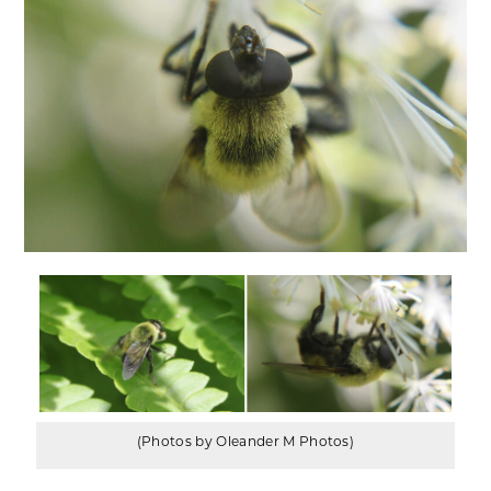
(Photos by Oleander M Photos)