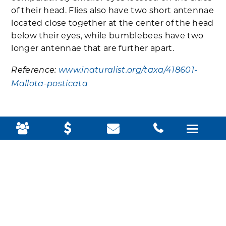
of their head. Flies also have two short antennae
located close together at the center of the head
below their eyes, while bumblebees have two
longer antennae that are further apart.
Reference:
www.inaturalist.org/taxa/418601-
Mallota-posticata
HUMMINGBIRD
CLEARWING