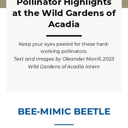
Pollinator Highlights
at the Wild Gardens of
Acadia
Keep your eyes peeled for these hard-
working pollinators.
Text and images by Oleander Morrill, 2023
Wild Gardens of Acadia intern
BEE-MIMIC BEETLE