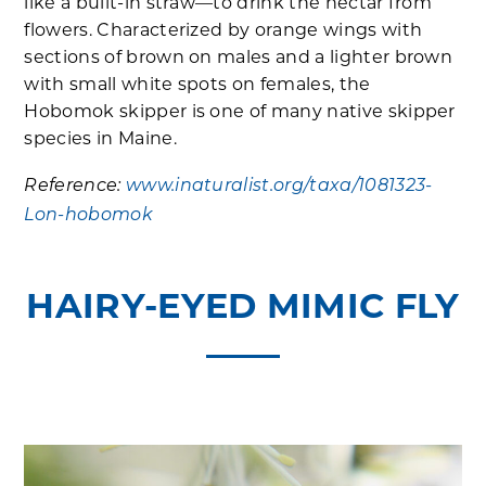
like a built-in straw—to drink the nectar from
flowers. Characterized by orange wings with
sections of brown on males and a lighter brown
with small white spots on females, the
Hobomok skipper is one of many native skipper
species in Maine.
Reference:
www.inaturalist.org/taxa/1081323-
Lon-hobomok
HAIRY-EYED MIMIC FLY