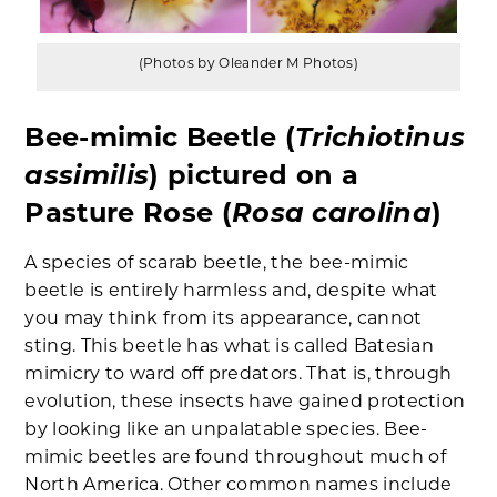
(Photos by Oleander M Photos)
Trichiotinus
Bee-mimic Beetle (
assimilis
) pictured on a
Rosa carolina
Pasture Rose (
)
A species of scarab beetle, the bee-mimic
beetle is entirely harmless and, despite what
you may think from its appearance, cannot
sting. This beetle has what is called Batesian
mimicry to ward off predators. That is, through
evolution, these insects have gained protection
by looking like an unpalatable species. Bee-
mimic beetles are found throughout much of
North America. Other common names include