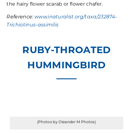
the hairy flower scarab or flower chafer.
Reference:
www.inaturalist.org/taxa/232874-
Trichiotinus-assimilis
RUBY-THROATED
HUMMINGBIRD
(Photos by Oleander M Photos)