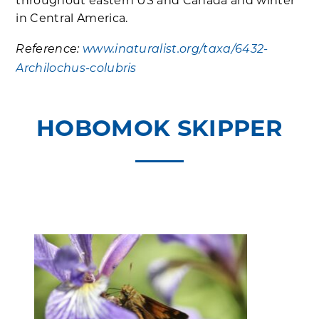
throughout eastern US and Canada and winter
in Central America.
Reference:
www.inaturalist.org/taxa/6432-
Archilochus-colubris
HOBOMOK SKIPPER