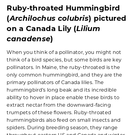
Ruby-throated Hummingbird
Archilochus colubris
(
) pictured
Lilium
on a Canada Lily (
canadense
)
When you think of a pollinator, you might not
think of a bird species, but some birds are key
pollinators. In Maine, the ruby-throated is the
only common hummingbird, and they are the
primary pollinators of Canada lilies. The
hummingbird’s long beak and its incredible
ability to hover in place enable these birds to
extract nectar from the downward-facing
trumpets of these flowers. Ruby-throated
hummingbirds also feed on small insects and
spiders. During breeding season, they range