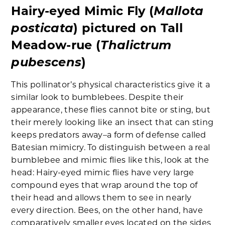
Mallota
Hairy-eyed Mimic Fly (
posticata
) pictured on Tall
Thalictrum
Meadow-rue (
pubescens
)
This pollinator’s physical characteristics give it a
similar look to bumblebees. Despite their
appearance, these flies cannot bite or sting, but
their merely looking like an insect that can sting
keeps predators away–a form of defense called
Batesian mimicry. To distinguish between a real
bumblebee and mimic flies like this, look at the
head: Hairy-eyed mimic flies have very large
compound eyes that wrap around the top of
their head and allows them to see in nearly
every direction. Bees, on the other hand, have
comparatively smaller eyes located on the sides