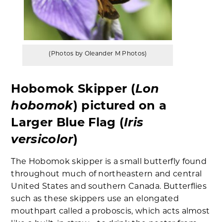
(Photos by Oleander M Photos)
Lon
Hobomok Skipper (
hobomok
) pictured on a
Iris
Larger Blue Flag (
versicolor
)
The Hobomok skipper is a small butterfly found
throughout much of northeastern and central
United States and southern Canada. Butterflies
such as these skippers use an elongated
mouthpart called a proboscis, which acts almost