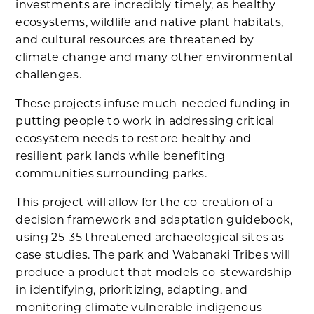
investments are incredibly timely, as healthy
ecosystems, wildlife and native plant habitats,
and cultural resources are threatened by
climate change and many other environmental
challenges.
These projects infuse much-needed funding in
putting people to work in addressing critical
ecosystem needs to restore healthy and
resilient park lands while benefiting
communities surrounding parks.
This project will allow for the co-creation of a
decision framework and adaptation guidebook,
using 25-35 threatened archaeological sites as
case studies. The park and Wabanaki Tribes will
produce a product that models co-stewardship
in identifying, prioritizing, adapting, and
monitoring climate vulnerable indigenous