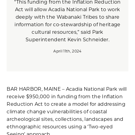
“This funding from the Inflation Reduction
Act will allow Acadia National Park to work
deeply with the Wabanaki Tribes to share
information for co-stewardship of heritage
cultural resources,” said Park
Superintendent Kevin Schneider.
April 11th, 2024
BAR HARBOR, MAINE – Acadia National Park will
receive $950,000 in funding from the Inflation
Reduction Act to create a model for addressing
climate change vulnerabilities of coastal
archeological sites, collections, landscapes and
ethnographic resources using a ‘Two-eyed
Seeing’ approach.