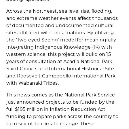
Across the Northeast, sea level rise, flooding,
and extreme weather events affect thousands
of documented and undocumented cultural
sites affiliated with Tribal nations. By utilizing
the ’Two-eyed Seeing’ model for meaningfully
integrating Indigenous Knowledge (IK) with
western science, this project will build on 15
years of consultation at Acadia National Park,
Saint Croix Island International Historical Site
and Roosevelt Campobello International Park
with Wabanaki Tribes.
This news comes as the National Park Service
just announced projects to be funded by the
full $195 million in Inflation Reduction Act
funding to prepare parks across the country to
be resilient to climate change. These