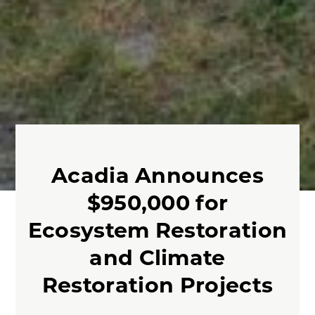
Acadia Announces
$950,000 for
Ecosystem Restoration
and Climate
Restoration Projects