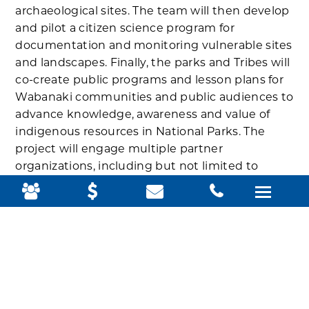
archaeological sites. The team will then develop
and pilot a citizen science program for
documentation and monitoring vulnerable sites
and landscapes. Finally, the parks and Tribes will
co-create public programs and lesson plans for
Wabanaki communities and public audiences to
advance knowledge, awareness and value of
indigenous resources in National Parks. The
project will engage multiple partner
organizations, including but not limited to
federally recognized Tribes, collectively known
as Wabanaki Nations; University of Maine; fluent
Wabanaki language speakers; and Schoodic
Institute.
“When faced with the humbling realities of
what climate change has in store for places like
Acadia, it only makes sense to use every