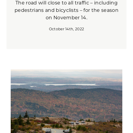
The road will close to all traffic – including
pedestrians and bicyclists – for the season
on November 14.
October 14th, 2022