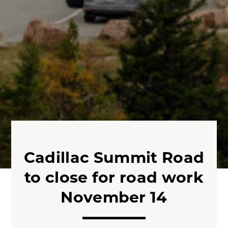
Cadillac Summit Road
to close for road work
November 14