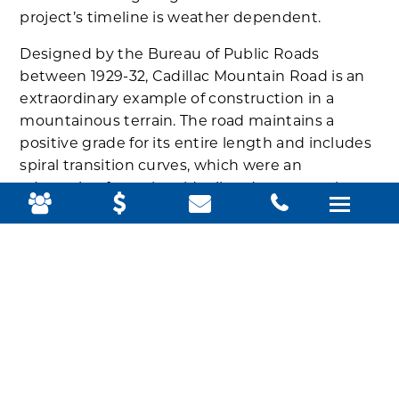
project’s timeline is weather dependent.
Designed by the Bureau of Public Roads
between 1929-32, Cadillac Mountain Road is an
extraordinary example of construction in a
mountainous terrain. The road maintains a
positive grade for its entire length and includes
spiral transition curves, which were an
adaptation from the old railroad route up the
mountain, to give a smoother ride between the
road’s straight and curved sections. Guardrails
were fashioned by spacing three-to-four-foot
angular coping stones along the edge of the
road approximately four feet apart.
In addition:
Road work began October 11 on Park
Loop Road
, prompting some lane closures and
parking restrictions.