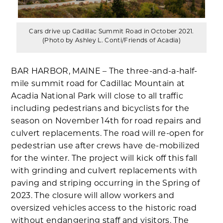
Cars drive up Cadillac Summit Road in October 2021.
(Photo by Ashley L. Conti/Friends of Acadia)
BAR HARBOR, MAINE – The three-and-a-half-
mile summit road for Cadillac Mountain at
Acadia National Park will close to all traffic
including pedestrians and bicyclists for the
season on November 14th for road repairs and
culvert replacements. The road will re-open for
pedestrian use after crews have de-mobilized
for the winter. The project will kick off this fall
with grinding and culvert replacements with
paving and striping occurring in the Spring of
2023. The closure will allow workers and
oversized vehicles access to the historic road
without endangering staff and visitors. The