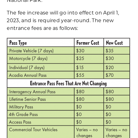
National Park.
The fee increase will go into effect on April 1,
2023, and is required year-round. The new
entrance fees are as follows: