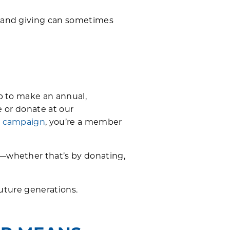
p and giving can sometimes
p to make an annual,
 or donate at our
g campaign
, you’re a member
—whether that’s by donating,
future generations.