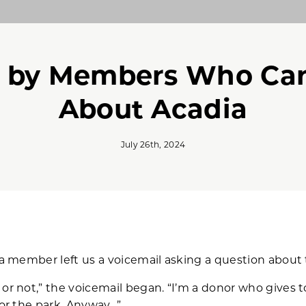
 by Members Who Car
About Acadia
July 26th, 2024
dia member left us a voicemail asking a question about 
or not,” the voicemail began. “I’m a donor who gives t