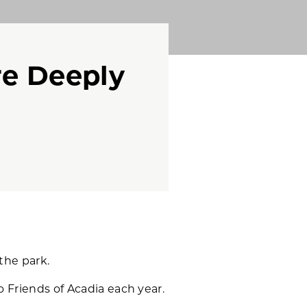
e Deeply
the park.
o Friends of Acadia each year.