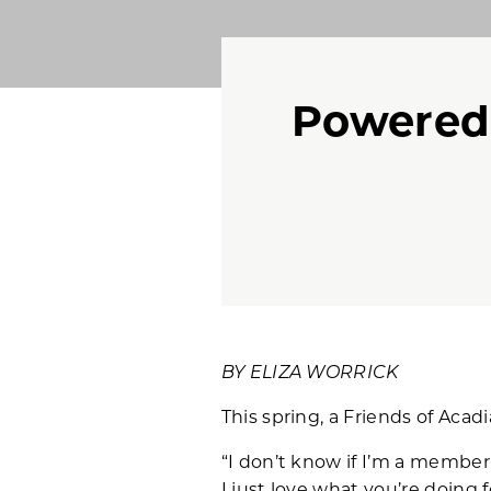
Powered
BY ELIZA WORRICK
This spring, a Friends of Aca
“I don’t know if I’m a member 