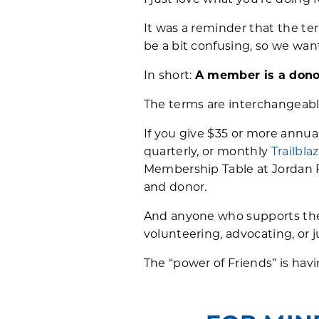
I just love what you’re doing 
It was a reminder that the 
be a bit confusing, so we want
In short:
A member is a dono
The terms are interchangeabl
If you give $35 or more annu
quarterly, or monthly
Trailbla
Membership Table at Jordan P
and donor.
And anyone who supports the 
volunteering, advocating, or j
The “power of Friends” is hav