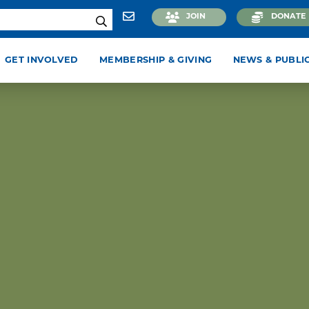
JOIN
DONATE
GET INVOLVED
MEMBERSHIP & GIVING
NEWS & PUBLI