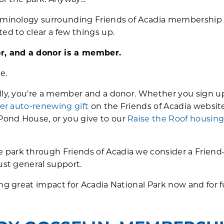
for the park. Anyway…”
terminology surrounding Friends of Acadia membershi
ed to clear a few things up.
r, and a donor is a member.
e.
ally, you’re a member and a donor. Whether you sign u
zer auto-renewing gift
on the Friends of Acadia website
ond House, or you give to our
Raise the Roof housin
park through Friends of Acadia we consider a Friend
ust general support.
ing great impact for Acadia National Park now and for 