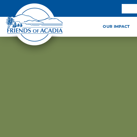
OUR IMPACT