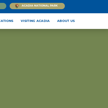
ACADIA NATIONAL PARK
CATIONS
VISITING ACADIA
ABOUT US