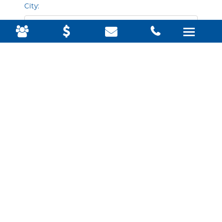
City:
State & zip:
Business website URL for your online listing: