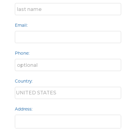
Email:
Phone:
Country:
Address: