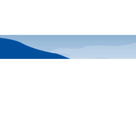
Friends of Acad
Stay current with 
45
delivered monthly 
25-0321