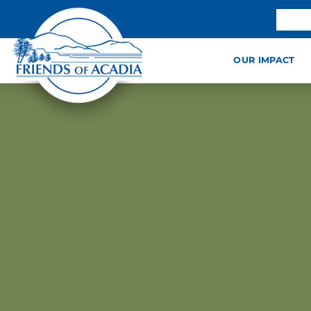
OUR IMPACT