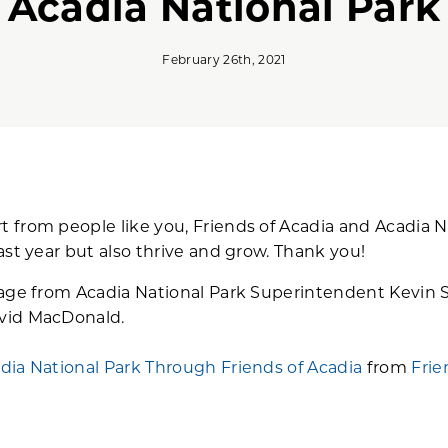
Acadia National Park
February 26th, 2021
from people like you, Friends of Acadia and Acadia N
ast year but also thrive and grow. Thank you!
sage from Acadia National Park Superintendent Kevin 
vid MacDonald.
dia National Park Through Friends of Acadia
from
Frie