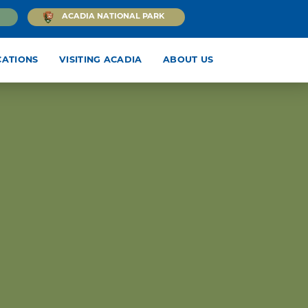
ACADIA NATIONAL PARK
CATIONS
VISITING ACADIA
ABOUT US