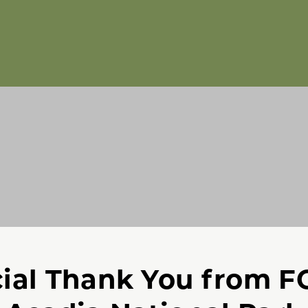
ial Thank You from 