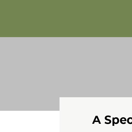
A Spec