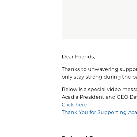
Dear Friends,
Thanks to unwavering support 
only stay strong during the p
Below is a special video mes
Acadia President and CEO Da
Click here
Thank You for Supporting Aca