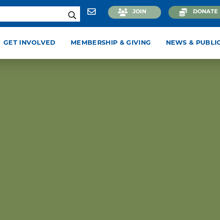
JOIN
DONATE
GET INVOLVED
MEMBERSHIP & GIVING
NEWS & PUBLI