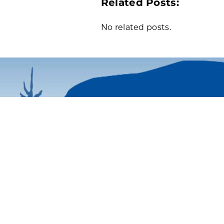
Related Posts:
No related posts.
43 Cottage Street | P.O. Box 
Bar Harbor, ME 04609
Phone: 207-288-3340
| 800-6
Email Us