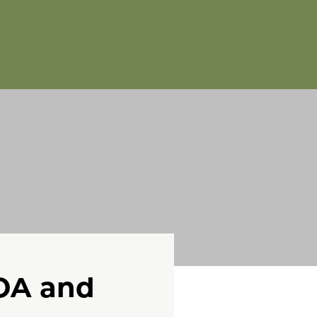
FOA and