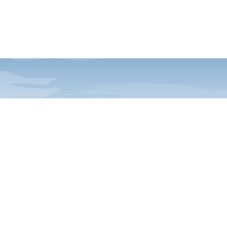
ia E-News
Acadia and FOA happenings,
to your inbox