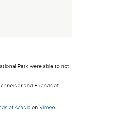
ational Park were able to not
Schneider and Friends of
nds of Acadia
on
Vimeo
.