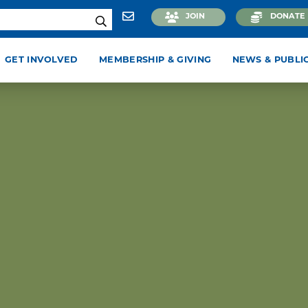
JOIN
DONATE
GET INVOLVED
MEMBERSHIP & GIVING
NEWS & PUBLI