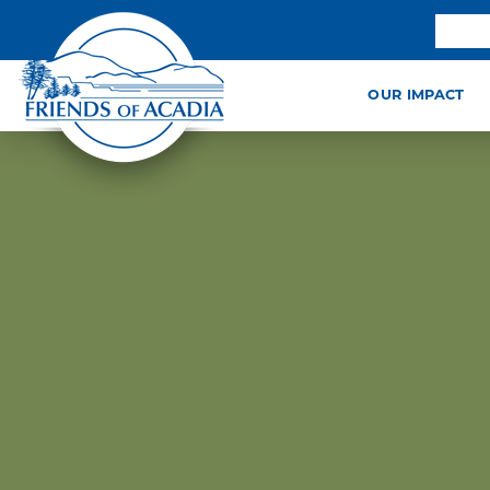
OUR IMPACT