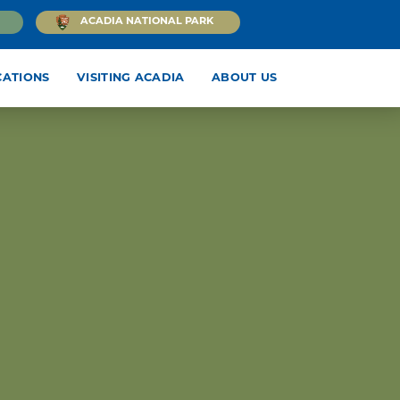
ACADIA NATIONAL PARK
CATIONS
VISITING ACADIA
ABOUT US