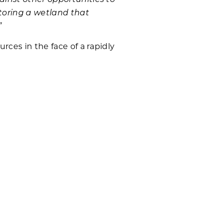
estoring a wetland that
”
rces in the face of a rapidly