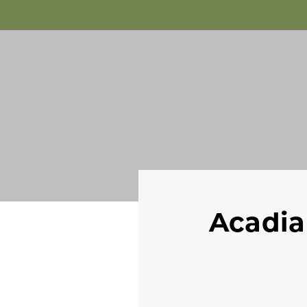
Acadia 