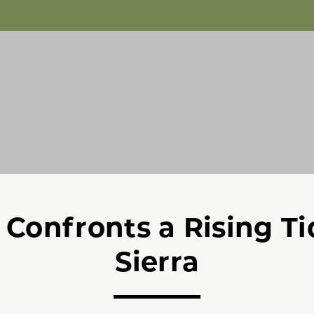
Confronts a Rising Ti
Sierra