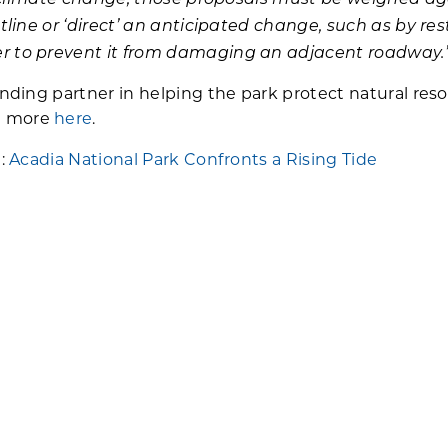
stline or ‘direct’ an anticipated change, such as by r
er to prevent it from damaging an adjacent roadway.
anding partner in helping the park protect natural resou
n more
here
.
a:
Acadia National Park Confronts a Rising Tide
 storms in Acadia:
Taken by Storm
-Accept-Direct framework