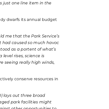
just one line item in the
eady dwarfs its annual budget
d me that the Park Service’s
that had caused so much havoc
tood as a portent of what’s
evel rises, science is
e seeing really high winds,
ectively conserve resources in
) lays out three broad
ged park facilities might
ainst other opportunities to