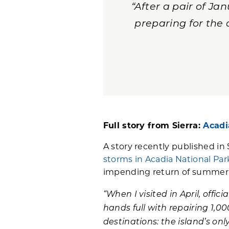
“After a pair of J
preparing for the
Full story from Sierra:
Acadi
A story recently published in 
storms in Acadia National Par
impending return of summer t
“When I visited in April, offici
hands full with repairing 1,00
destinations: the island’s o