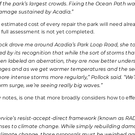
the park’s largest crowds. Fixing the Ocean Path was 
n damage sustained by Acadia.”
 estimated cost of every repair the park will need alr
e full assessment is not yet completed.
ck drove me around Acadia’s Park Loop Road, she tol
ed by its recognition that while the sort of storms 
en labeled an aberration, they are now better unders
nges and as we get warmer temperatures and the sea l
re intense storms more regularly,” Pollock said. “We’r
rm surge, we’re seeing really big waves.”
y notes, is one that more broadly considers how to eff
ervice’s resist-accept-direct framework (known as RAD
onses to climate change. While simply rebuilding dama
st’ climate change, those proposals must be weighed ag