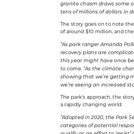
granite chasm draws some of 
tens of millions of dollars i
The story goes on to note the
of around $10 million, and th
“As park ranger Amanda Pollo
recovery plans are complicat
this year might have once be
to come. “As the climate cha
showing that we’re getting mo
we’re seeing an increased sto
The park’s approach, the stor
a rapidly changing world:
“Adopted in 2020, the Park S
categories of potential resp
qualify as an effort to ‘resi