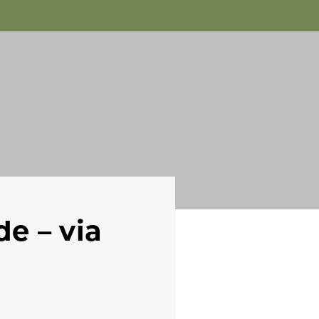
de – via