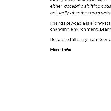
either ‘accept’ a shifting coa
naturally absorbs storm wat
Friends of Acadia is a long-st
changing environment. Lear
Read the full story from Sierr
More info:
Learn more about the January
Learn more about the
Resist
Related Posts: