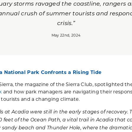
anuary storms ravaged the coastline, rangers
 annual crush of summer tourists and respond
crisis.”
May 22nd, 2024
a National Park Confronts a Rising Tide
Sierra, the magazine of the Sierra Club, spotlighted t
k
and how park managers are navigating their respon
ourists and a changing climate.
als at Acadia were still in the early stages of recovery. 
0 feet of the Ocean Path, a vital trail in Acadia that
nly sandy beach and Thunder Hole, where the dramatic