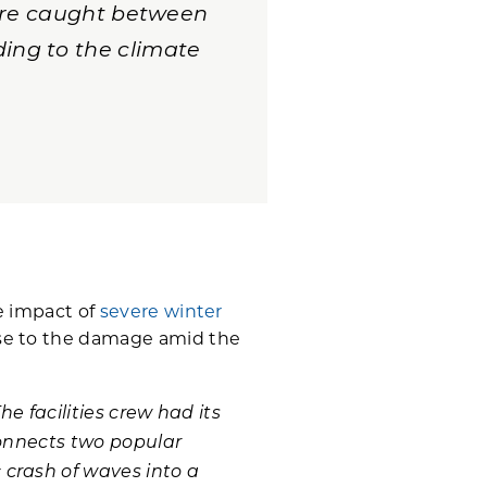
 are caught between
ing to the climate
he impact of
severe winter
se to the damage amid the
The facilities crew had its
 connects two popular
 crash of waves into a