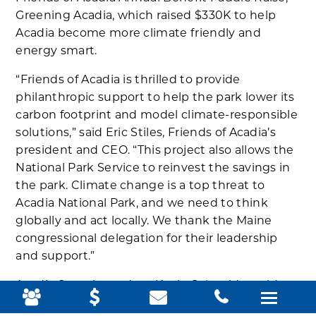
Greening Acadia, which raised $330K to help
Acadia become more climate friendly and
energy smart.
“Friends of Acadia is thrilled to provide
philanthropic support to help the park lower its
carbon footprint and model climate-responsible
solutions,” said Eric Stiles, Friends of Acadia’s
president and CEO. “This project also allows the
National Park Service to reinvest the savings in
the park. Climate change is a top threat to
Acadia National Park, and we need to think
globally and act locally. We thank the Maine
congressional delegation for their leadership
and support.”
Acadia Superintendent Kevin Schneider told
the Mount Desert Islander,“We are blown away