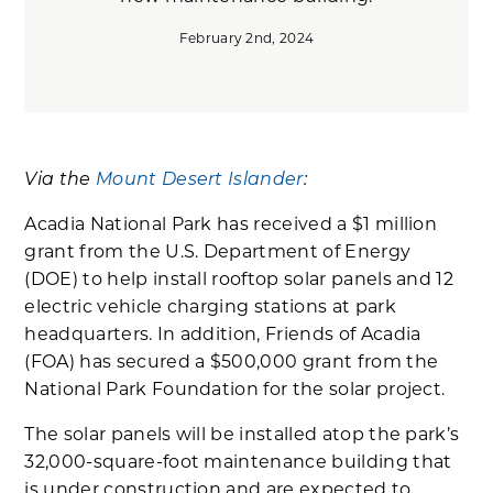
February 2nd, 2024
Via the
Mount Desert Islander
:
Acadia National Park has received a $1 million
grant from the U.S. Department of Energy
(DOE) to help install rooftop solar panels and 12
electric vehicle charging stations at park
headquarters. In addition, Friends of Acadia
(FOA) has secured a $500,000 grant from the
National Park Foundation for the solar project.
The solar panels will be installed atop the park’s
32,000-square-foot maintenance building that
is under construction and are expected to