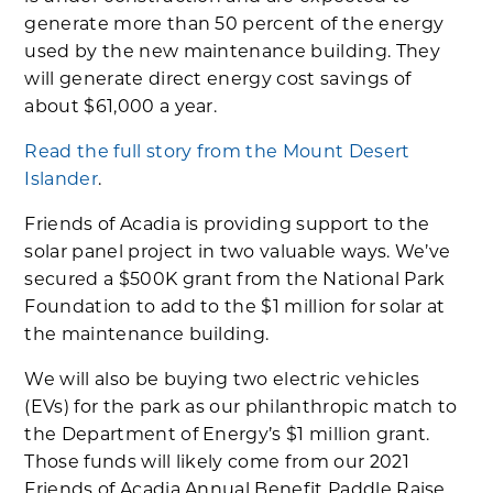
generate more than 50 percent of the energy
used by the new maintenance building. They
will generate direct energy cost savings of
about $61,000 a year.
Read the full story from the Mount Desert
Islander
.
Friends of Acadia is providing support to the
solar panel project in two valuable ways. We’ve
secured a $500K grant from the National Park
Foundation to add to the $1 million for solar at
the maintenance building.
We will also be buying two electric vehicles
(EVs) for the park as our philanthropic match to
the Department of Energy’s $1 million grant.
Those funds will likely come from our 2021
Friends of Acadia Annual Benefit Paddle Raise,