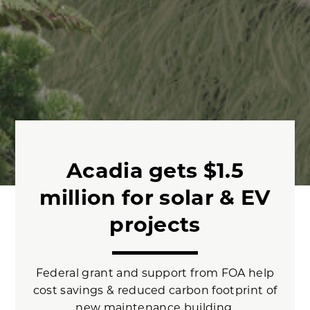
Acadia gets $1.5
million for solar & EV
projects
Federal grant and support from FOA help
cost savings & reduced carbon footprint of
new maintenance building.