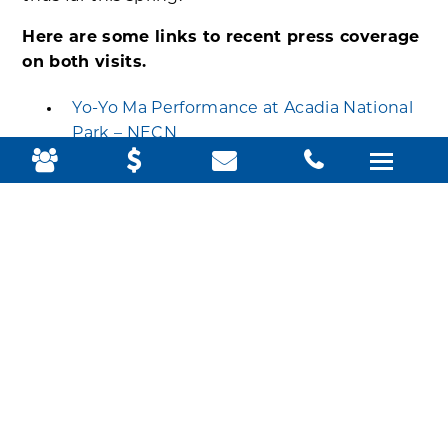
Here are some links to recent press coverage
on both visits.
Yo-Yo Ma Performance at Acadia National
Park – NECN
Cellist Yo-Yo Ma surprises Acadia visitors
with impromptu concerts
(bangordailynews.com)
Interior Secretary Haaland To Visit Acadia
With State, Wabanaki Leaders | Maine
Public
U.S. interior secretary to visit Acadia
National Park on Friday – Portland Press
Herald