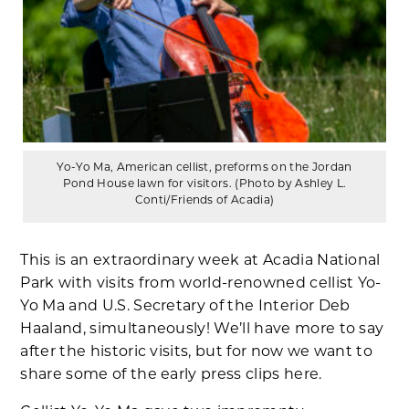
Yo-Yo Ma, American cellist, preforms on the Jordan
Pond House lawn for visitors. (Photo by Ashley L.
Conti/Friends of Acadia)
This is an extraordinary week at Acadia National
Park with visits from world-renowned cellist Yo-
Yo Ma and U.S. Secretary of the Interior Deb
Haaland, simultaneously! We’ll have more to say
after the historic visits, but for now we want to
share some of the early press clips here.