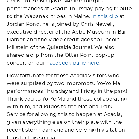
Cellist Yo-Yo Ma gave two impromptu
performances at Acadia Thursday, paying tribute
to the Wabanaki tribes in Maine.
In this clip
at
Jordan Pond, he is joined by Chris Newell,
executive director of the Abbe Museum in Bar
Harbor, and the video credit goes to Lincoln
Millstein of the Quietside Journal. We also
shared a clip from the Otter Point pop-up
concert on our
Facebook page here
.
How fortunate for those Acadia visitors who
were surprised by two impromptu Yo-Yo Ma
performances Thursday and Friday in the park!
Thank you to Yo-Yo Ma and those collaborating
with him, and kudos to the National Park
Service for allowing this to happen at Acadia,
given everything else on their plate with the
recent storm damage and very high visitation
thus far this spring.