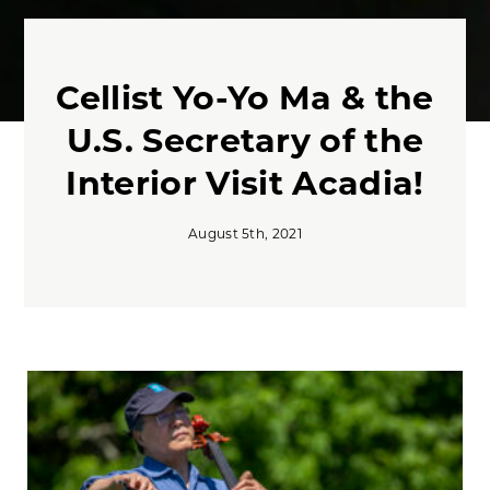
Cellist Yo-Yo Ma & the
U.S. Secretary of the
Interior Visit Acadia!
August 5th, 2021