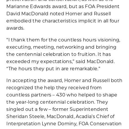
Marianne Edwards award, but as FOA President
David MacDonald noted Horner and Russell
embodied the characteristics implicit in all four
awards.
“I thank them for the countless hours visioning,
executing, meeting, networking and bringing
the centennial celebration to fruition. It has
exceeded my expectations,” said MacDonald.
“The hours they put in are remarkable.”
In accepting the award, Horner and Russell both
recognized the help they received from
countless partners – 430 who helped to shape
the year-long centennial celebration. They
singled out a few – former Superintendent
Sheridan Steele, MacDonald, Acadia’s Chief of
Interpretation Lynne Dominy, FOA Conservation