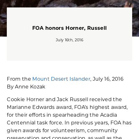
FOA honors Horner, Russell
July 16th, 2016
From the
Mount Desert Islander
, July 16, 2016
By Anne Kozak
Cookie Horner and Jack Russell received the
Marianne Edwards award, FOA’s highest award,
for their efforts in spearheading the Acadia
Centennial task force. In previous years, FOA has
given awards for volunteerism, community
preservation and conservation, as well as the