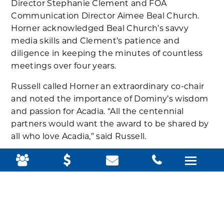
Director Stephanie Clement and FOA
Communication Director Aimee Beal Church.
Horner acknowledged Beal Church’s savvy
media skills and Clement’s patience and
diligence in keeping the minutes of countless
meetings over four years.
Russell called Horner an extraordinary co-chair
and noted the importance of Dominy’s wisdom
and passion for Acadia. “All the centennial
partners would want the award to be shared by
all who love Acadia,” said Russell.
Read the original:
http://www.mdislander.com/featured/foa-
honors-horner-russell
Reprinted with permission.