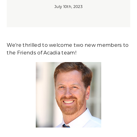
July 10th, 2023
We’re thrilled to welcome two new members to
the Friends of Acadia team!