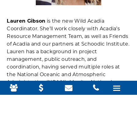
Lauren Gibson
is the new Wild Acadia
Coordinator. She’ll work closely with Acadia’s
Resource Management Team, as well as Friends
of Acadia and our partners at Schoodic Institute.
Lauren has a background in project
management, public outreach, and
coordination, having served multiple roles at
the National Oceanic and Atmospheric
Administration (NOAA)’s Monitor National
Marine Sanctuary in North Carolina. She holds a
Bachelor of Science degree in Marine Biology
from the College of Charleston and a Master of
Science in Human Dimensions of Natural
Resources from Colorado State University.