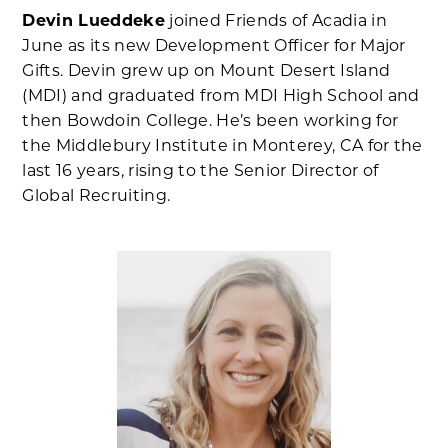
Devin Lueddeke
joined Friends of Acadia in
June as its new Development Officer for Major
Gifts. Devin grew up on Mount Desert Island
(MDI) and graduated from MDI High School and
then Bowdoin College. He’s been working for
the Middlebury Institute in Monterey, CA for the
last 16 years, rising to the Senior Director of
Global Recruiting.