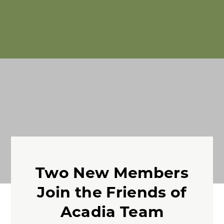
Two New Members
Join the Friends of
Acadia Team