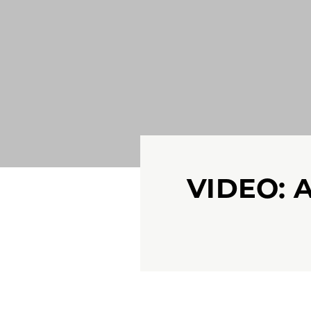
VIDEO: 