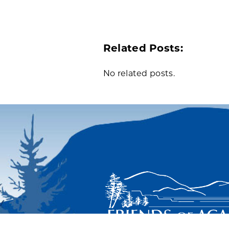
Related Posts:
No related posts.