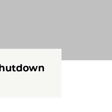
Shutdown