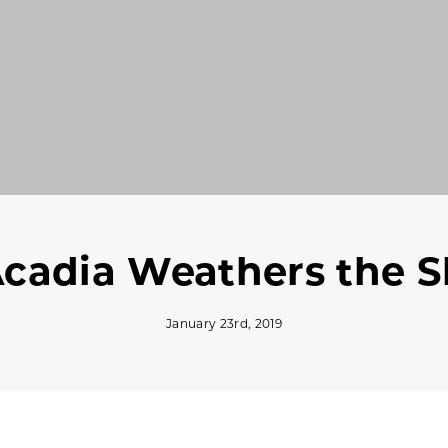
Acadia Weathers the 
January 23rd, 2019