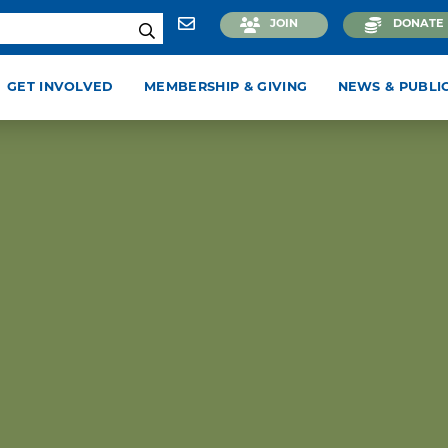
JOIN
DONATE
GET INVOLVED
MEMBERSHIP & GIVING
NEWS & PUBLI