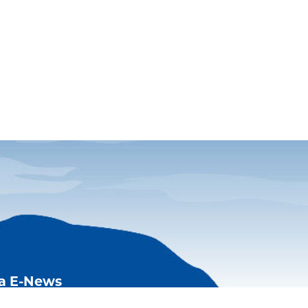
ia E-News
Acadia and FOA happenings,