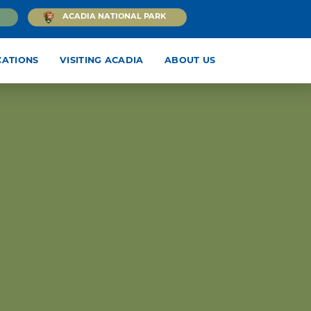
ACADIA NATIONAL PARK
CATIONS
VISITING ACADIA
ABOUT US