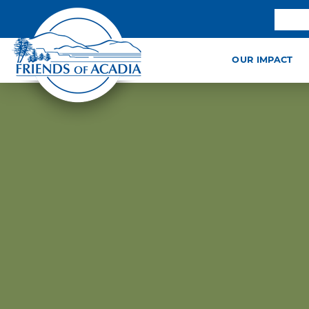
OUR IMPACT