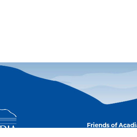
Friends of Acad
Stay current with 