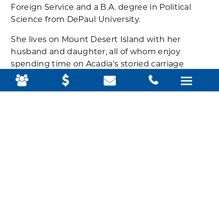
Foreign Service and a B.A. degree in Political
Science from DePaul University.
She lives on Mount Desert Island with her
husband and daughter, all of whom enjoy
spending time on Acadia’s storied carriage
roads and trails.
Welcome, Veronica!
Related Posts: