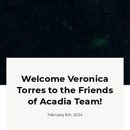
Welcome Veronica
Torres to the Friends
of Acadia Team!
February 8th, 2024