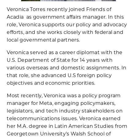
Veronica Torres recently joined Friends of
Acadia as government affairs manager. In this
role, Veronica supports our policy and advocacy
efforts, and she works closely with federal and
local governmental partners.
Veronica served as a career diplomat with the
U.S. Department of State for 14 years with
various overseas and domestic assignments. In
that role, she advanced U.S foreign policy
objectives and economic priorities.
Most recently, Veronica was a policy program
manager for Meta, engaging policymakers,
legislators, and tech industry stakeholders on
telecommunications issues. Veronica earned
her M.A. degree in Latin American Studies from
Georgetown University’s Walsh School of