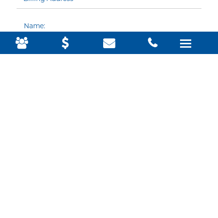
Name:
Email:
Phone:
Country: