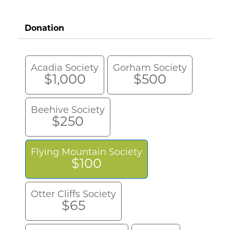
Donation
Acadia Society
Gorham Society
$1,000
$500
Beehive Society
$250
Flying Mountain Society
$100
Otter Cliffs Society
$65