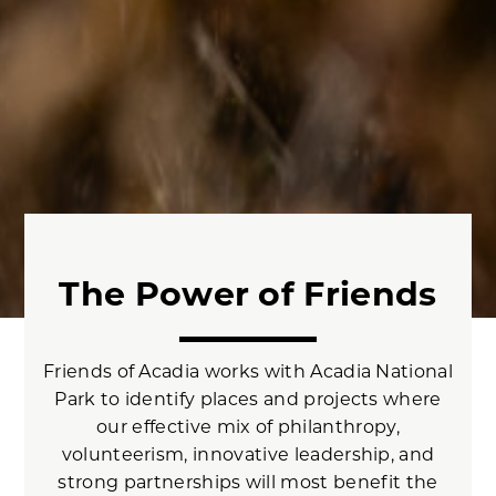
The Power of Friends
Friends of Acadia works with Acadia National
Park to identify places and projects where
our effective mix of philanthropy,
volunteerism, innovative leadership, and
strong partnerships will most benefit the