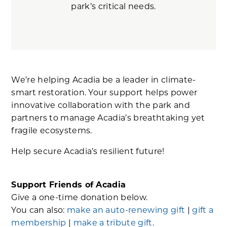
park’s critical needs.
We’re helping Acadia be a leader in climate-
smart restoration. Your support helps power
innovative collaboration with the park and
partners to manage Acadia’s breathtaking yet
fragile ecosystems.
Help secure Acadia’s resilient future!
Support Friends of Acadia
Give a one-time donation below.
You can also:
make an auto-renewing gift
|
gift a
membership
|
make a tribute gift
.