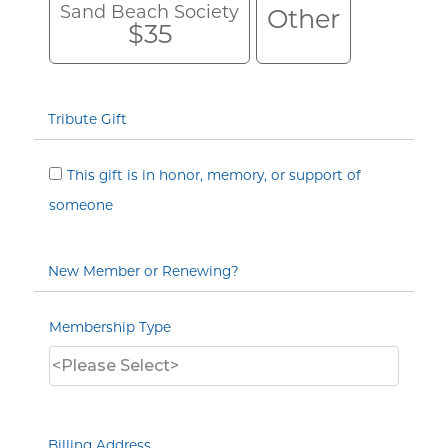
Sand Beach Society
Other
$35
Tribute Gift
This gift is in honor, memory, or support of
someone
New Member or Renewing?
Membership Type
Billing Address