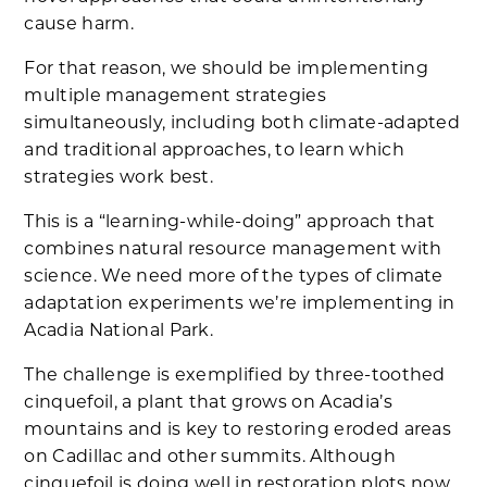
cause harm.
For that reason, we should be implementing
multiple management strategies
simultaneously, including both climate-adapted
and traditional approaches, to learn which
strategies work best.
This is a “learning-while-doing” approach that
combines natural resource management with
science. We need more of the types of climate
adaptation experiments we’re implementing in
Acadia National Park.
The challenge is exemplified by three-toothed
cinquefoil, a plant that grows on Acadia’s
mountains and is key to restoring eroded areas
on Cadillac and other summits. Although
cinquefoil is doing well in restoration plots now,