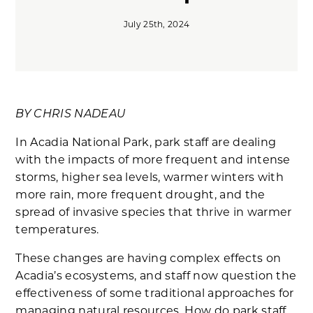
July 25th, 2024
BY CHRIS NADEAU
In Acadia National Park, park staff are dealing
with the impacts of more frequent and intense
storms, higher sea levels, warmer winters with
more rain, more frequent drought, and the
spread of invasive species that thrive in warmer
temperatures.
These changes are having complex effects on
Acadia’s ecosystems, and staff now question the
effectiveness of some traditional approaches for
managing natural resources. How do park staff