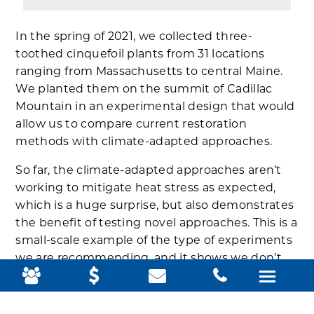
In the spring of 2021, we collected three-
toothed cinquefoil plants from 31 locations
ranging from Massachusetts to central Maine.
We planted them on the summit of Cadillac
Mountain in an experimental design that would
allow us to compare current restoration
methods with climate-adapted approaches.
So far, the climate-adapted approaches aren’t
working to mitigate heat stress as expected,
which is a huge surprise, but also demonstrates
the benefit of testing novel approaches. This is a
small-scale example of the type of experiments
we are recommending, and it shows we don’t
need a huge, expensive effort to result in
significant learning about which strategies
might be effective.