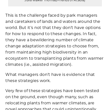
Julia Walker Thomas/Friends of Acadia)
This is the challenge faced by park managers
and caretakers of lands and waters around the
world. But it’s not that they don’t have options
for how to respond to these changes. In fact,
they have a bewildering number of climate
change adaptation strategies to choose from,
from maintaining high biodiversity in an
ecosystem to transplanting plants from warmer
climates (i.e., assisted migration).
What managers don’t have is evidence that
these strategies work.
Very few of these strategies have been tested
on the ground, even though many, such as
relocating plants from warmer climates, are
novel approaches that could unintentionally