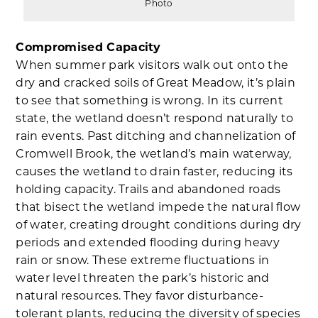
Photo
Compromised Capacity
When summer park visitors walk out onto the
dry and cracked soils of Great Meadow, it’s plain
to see that something is wrong. In its current
state, the wetland doesn’t respond naturally to
rain events. Past ditching and channelization of
Cromwell Brook, the wetland’s main waterway,
causes the wetland to drain faster, reducing its
holding capacity. Trails and abandoned roads
that bisect the wetland impede the natural flow
of water, creating drought conditions during dry
periods and extended flooding during heavy
rain or snow. These extreme fluctuations in
water level threaten the park’s historic and
natural resources. They favor disturbance-
tolerant plants, reducing the diversity of species