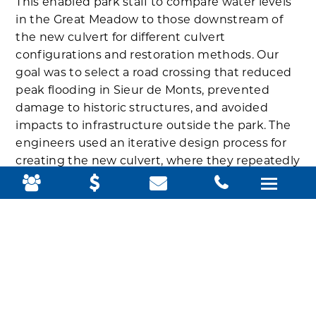
This enabled park staff to compare water levels
in the Great Meadow to those downstream of
the new culvert for different culvert
configurations and restoration methods. Our
goal was to select a road crossing that reduced
peak flooding in Sieur de Monts, prevented
damage to historic structures, and avoided
impacts to infrastructure outside the park. The
engineers used an iterative design process for
creating the new culvert, where they repeatedly
tested, analyzed, and refined successive
prototypes until the design met the desired
specifications.
They concluded that the best solution would be
a 12-foot box culvert with a 10-foot stream-
simulation bottom. The stream-simulation
bottom would mimic a natural channel so that
fish and other aquatic animals could cross