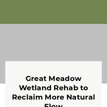
Great Meadow
Wetland Rehab to
Reclaim More Natural