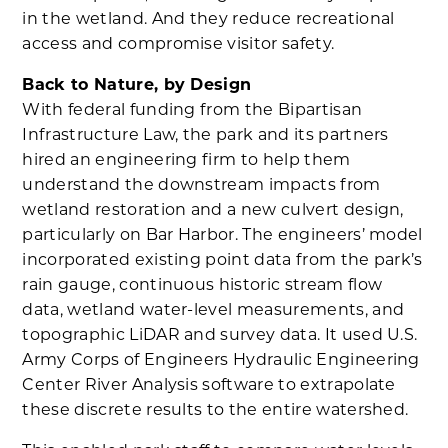
in the wetland. And they reduce recreational
access and compromise visitor safety.
Back to Nature, by Design
With federal funding from the Bipartisan
Infrastructure Law, the park and its partners
hired an engineering firm to help them
understand the downstream impacts from
wetland restoration and a new culvert design,
particularly on Bar Harbor. The engineers’ model
incorporated existing point data from the park’s
rain gauge, continuous historic stream flow
data, wetland water-level measurements, and
topographic LiDAR and survey data. It used U.S.
Army Corps of Engineers Hydraulic Engineering
Center River Analysis software to extrapolate
these discrete results to the entire watershed.