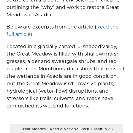
authored an article for Park Science magazine
outlining the “why” and work to restore Great
Meadow in Acadia.
Below are excerpts from the article (
Read the
full article
)
Located in a glacially carved, u-shaped valley,
the Great Meadow is filled with shallow marsh
grasses, alder and sweetgale shrubs, and red
maple trees. Monitoring data show that most of
the wetlands in Acadia are in good condition,
but the Great Meadow isn’t. Invasive plants,
hydrological (water-flow) disruptions, and
stressors like trails, culverts, and roads have
diminished its wetland functions.
Great Meadow, Acadia National Park. Credit: NPS