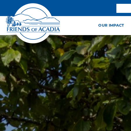
OUR IMPACT