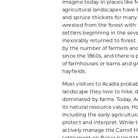
imagine today in places like 
agricultural landscapes have 
and spruce thickets for many
wrested from the forest with 
settlers beginning in the sev
inexorably returned to forest.
by the number of farmers and 
since the 1860s, and there is p
of farmhouses or barns and g
hayfields.
Most visitors to Acadia probab
landscape they love to hike, d
dominated by farms. Today, Ac
its natural resource values. Ho
including the early agricultur
protect and interpret. While 
actively manage the Carroll 