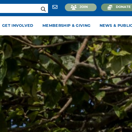
JOIN
DONATE
GET INVOLVED
MEMBERSHIP & GIVING
NEWS & PUBLI