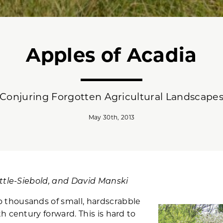
Apples of Acadia
Conjuring Forgotten Agricultural Landscape
May 30th, 2013
ittle-Siebold, and David Manski
thousands of small, hardscrabble
h century forward. This is hard to