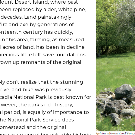
Mount Desert Island, where past
been replaced by alder, white pine,
 decades. Land painstakingly
fire and axe by generations of
enteenth century has quickly,
 In this area, farming, as measured
acres of land, has been in decline
recious little left save foundations
rown up remnants of the original
ly don’t realize that the stunning
rive, and bike was previously
adia National Park is best known for
wever, the park’s rich history,
al period, is equally of importance to
the National Park Service does
Homestead and the original