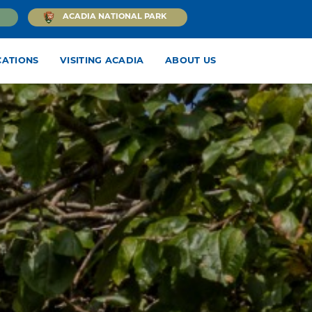
ACADIA NATIONAL PARK
CATIONS
VISITING ACADIA
ABOUT US