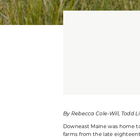
By Rebecca Cole-Will, Todd L
Downeast Maine was home to 
farms from the late eighteent