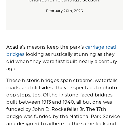
bridges for repairs last season.
February 20th, 2026
Acadia’s masons keep the park’s
carriage road
bridges
looking as rustically stunning as they
did when they were first built nearly a century
ago.
These historic bridges span streams, waterfalls,
roads, and cliffsides. They’re spectacular photo-
opp stops, too. Of the 17 stone-faced bridges
built between 1913 and 1940, all but one was
funded by John D. Rockefeller Jr. The 17th
bridge was funded by the National Park Service
and designed to adhere to the same look and