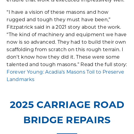
ensure that work is executed impressively well.
“I have a vision of these masons and how
rugged and tough they must have been,”
Fitzpatrick said in a 2021 story about the work.
“The kind of machinery and equipment we have
now is so advanced. They had to build their own
scaffolding from scratch on this rough terrain. I
don’t know how they did it. These were some
talented and tough masons.” Read the full story:
Forever Young: Acadia’s Masons Toil to Preserve
Landmarks
2025 CARRIAGE ROAD
BRIDGE REPAIRS