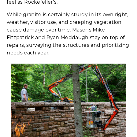
feel as Rockefeller’s.
While granite is certainly sturdy in its own right,
weather, visitor use, and creeping vegetation
cause damage over time. Masons Mike
Fitzpatrick and Ryan Meddaugh stay on top of
repairs, surveying the structures and prioritizing
needs each year.