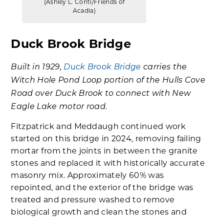
(Ashley L. Conti/Friends of
Acadia)
Duck Brook Bridge
Built in 1929,
Duck Brook Bridge
carries the
Witch Hole Pond Loop portion of the Hulls Cove
Road over Duck Brook to connect with New
Eagle Lake motor road.
Fitzpatrick and Meddaugh continued work
started on this bridge in 2024, removing failing
mortar from the joints in between the granite
stones and replaced it with historically accurate
masonry mix. Approximately 60% was
repointed, and the exterior of the bridge was
treated and pressure washed to remove
biological growth and clean the stones and