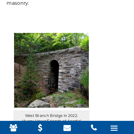
masonry.
West Branch Bridge in 2022.
(Avery Howe/Friends of Acadia)