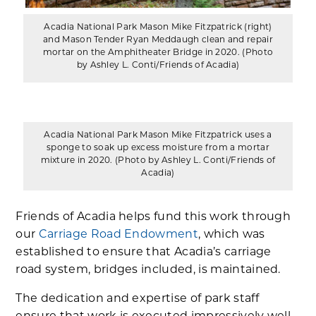
Acadia National Park Mason Mike Fitzpatrick (right)
and Mason Tender Ryan Meddaugh clean and repair
mortar on the Amphitheater Bridge in 2020. (Photo
by Ashley L. Conti/Friends of Acadia)
Acadia National Park Mason Mike Fitzpatrick uses a
sponge to soak up excess moisture from a mortar
mixture in 2020. (Photo by Ashley L. Conti/Friends of
Acadia)
Friends of Acadia helps fund this work through
our
Carriage Road Endowment
, which was
established to ensure that Acadia’s carriage
road system, bridges included, is maintained.
The dedication and expertise of park staff