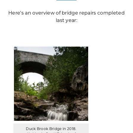
Here’s an overview of bridge repairs completed
last year:
Duck Brook Bridge in 2018.