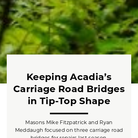
Keeping Acadia’s
Carriage Road Bridges
in Tip-Top Shape
Masons Mike Fitzpatrick and Ryan
Meddaugh focused on three carriage road