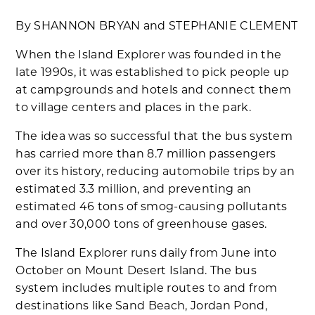
By SHANNON BRYAN and STEPHANIE CLEMENT
When the Island Explorer was founded in the
late 1990s, it was established to pick people up
at campgrounds and hotels and connect them
to village centers and places in the park.
The idea was so successful that the bus system
has carried more than 8.7 million passengers
over its history, reducing automobile trips by an
estimated 3.3 million, and preventing an
estimated 46 tons of smog-causing pollutants
and over 30,000 tons of greenhouse gases.
The Island Explorer runs daily from June into
October on Mount Desert Island. The bus
system includes multiple routes to and from
destinations like Sand Beach, Jordan Pond,