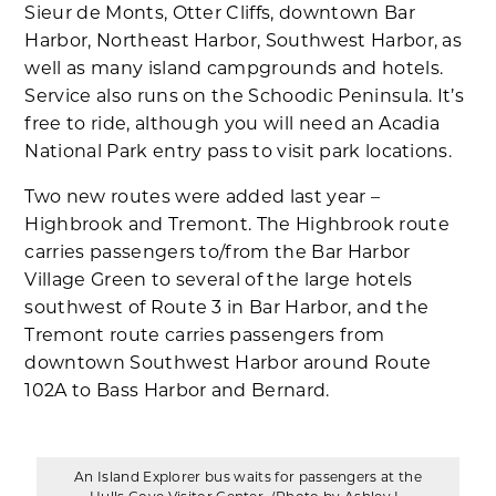
Sieur de Monts, Otter Cliffs, downtown Bar
Harbor, Northeast Harbor, Southwest Harbor, as
well as many island campgrounds and hotels.
Service also runs on the Schoodic Peninsula. It’s
free to ride, although you will need an Acadia
National Park entry pass to visit park locations.
Two new routes were added last year –
Highbrook and Tremont. The Highbrook route
carries passengers to/from the Bar Harbor
Village Green to several of the large hotels
southwest of Route 3 in Bar Harbor, and the
Tremont route carries passengers from
downtown Southwest Harbor around Route
102A to Bass Harbor and Bernard.
An Island Explorer bus waits for passengers at the