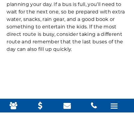
planning your day. If a bus is full, you’ll need to
wait for the next one, so be prepared with extra
water, snacks, rain gear, and a good book or
something to entertain the kids. If the most
direct route is busy, consider taking a different
route and remember that the last buses of the
day can also fill up quickly.