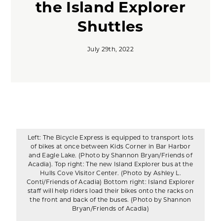
the Island Explorer
Shuttles
July 29th, 2022
Left: The Bicycle Express is equipped to transport lots
of bikes at once between Kids Corner in Bar Harbor
and Eagle Lake. (Photo by Shannon Bryan/Friends of
Acadia). Top right: The new Island Explorer bus at the
Hulls Cove Visitor Center. (Photo by Ashley L.
Conti/Friends of Acadia) Bottom right: Island Explorer
staff will help riders load their bikes onto the racks on
the front and back of the buses. (Photo by Shannon
Bryan/Friends of Acadia)