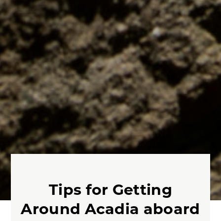
Tips for Getting
Around Acadia aboard