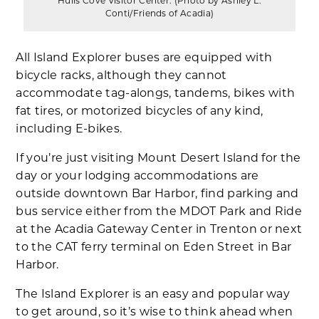
Hulls Cove Visitor Center. (Photo by Ashley L.
Conti/Friends of Acadia)
All Island Explorer buses are equipped with
bicycle racks, although they cannot
accommodate tag-alongs, tandems, bikes with
fat tires, or motorized bicycles of any kind,
including E-bikes.
If you’re just visiting Mount Desert Island for the
day or your lodging accommodations are
outside downtown Bar Harbor, find parking and
bus service either from the MDOT Park and Ride
at the Acadia Gateway Center in Trenton or next
to the CAT ferry terminal on Eden Street in Bar
Harbor.
The Island Explorer is an easy and popular way
to get around, so it’s wise to think ahead when